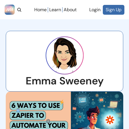
Home
Learn
About
Login
Sign Up
Emma Sweeney