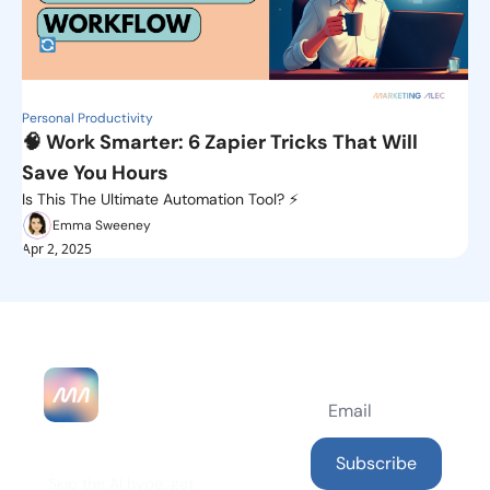
Personal Productivity
🧠 Work Smarter: 6 Zapier Tricks That Will 
Save You Hours 
Is This The Ultimate Automation Tool? ⚡️
Emma Sweeney
Apr 2, 2025
MarketingAlec 
Subscribe
Skip the AI hype, get 