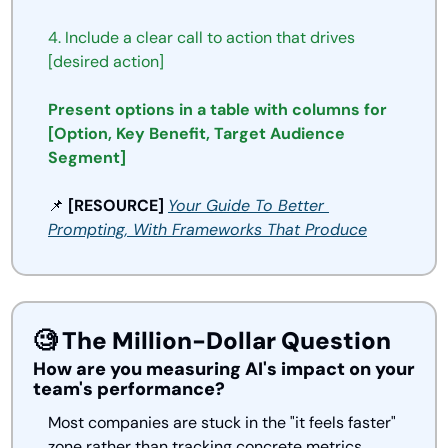
4.
Include
a
clear
call
to
action
that
drives
[desired
action]
Present options in a table with columns for 
[Option, Key Benefit, Target Audience 
Segment]
📌
 [RESOURCE] 
Your Guide To 
Better
Prompting, With Frameworks That 
Produce
🧐
 The Million-Dollar Question
How are you measuring AI's impact on your 
team's performance?
Most companies are stuck in the "it feels faster" 
zone rather than tracking concrete metrics. 