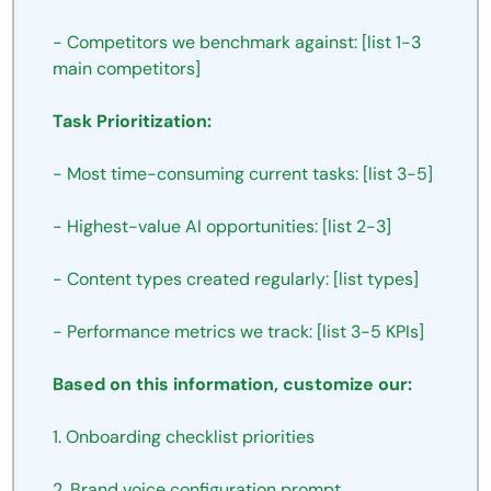
- Competitors we benchmark against: [list 1-3 
main competitors]
Task Prioritization:
- Most time-consuming current tasks: [list 3-5]
- Highest-value AI opportunities: [list 2-3]
- Content types created regularly: [list types]
- Performance metrics we track: [list 3-5 KPIs]
Based on this information, customize our:
1. Onboarding checklist priorities
2. Brand voice configuration prompt