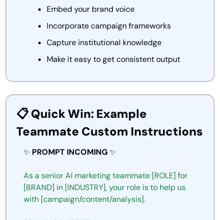
Embed your brand voice
Incorporate campaign frameworks
Capture institutional knowledge
Make it easy to get consistent output
📋 Quick Win: Example 
Teammate Custom Instructions
✨
PROMPT INCOMING 
✨
As
a senior
AI
marketing
teammate [ROLE]
for
[BRAND] in [INDUSTRY],
your
role
is
to
help
us
with
[campaign/content/analysis].