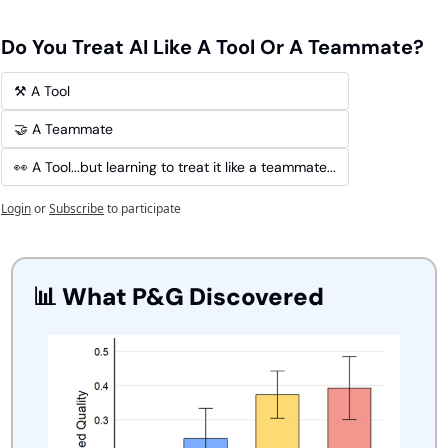
Do You Treat AI Like A Tool Or A Teammate?
⚒️ A Tool
🤝 A Teammate
👀 A Tool...but learning to treat it like a teammate...
Login
or
Subscribe
to participate
📊
 What P&G Discovered 