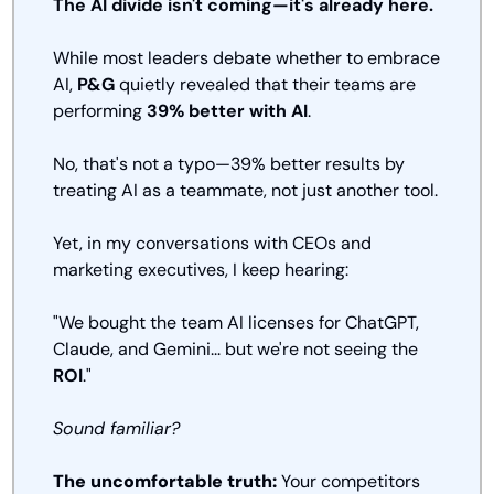
The AI divide isn't coming—it's already here.
While most leaders debate whether to embrace 
AI, 
P&G
 quietly revealed that their teams are 
performing 
39% better with AI
. 
No, that's not a typo—39% better results by 
treating AI as a teammate, not just another tool.
Yet, in my conversations with CEOs and 
marketing executives, I keep hearing:
"We bought the team AI licenses for ChatGPT, 
Claude, and Gemini... but we're not seeing the 
ROI
."
Sound familiar?
The uncomfortable truth:
 Your competitors 