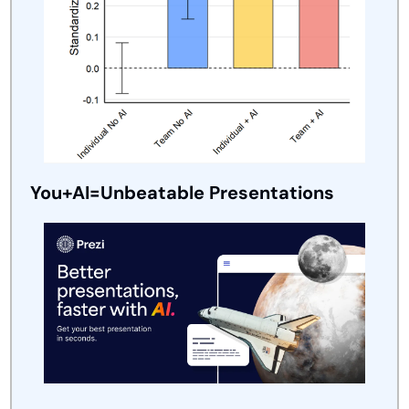
You+AI=Unbeatable Presentations