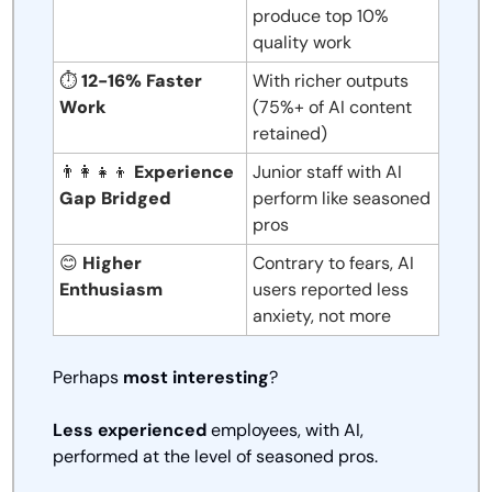
produce top 10% 
quality work
⏱️ 
12-16% Faster 
With richer outputs 
Work
(75%+ of AI content 
retained)
👨‍👩‍👧‍👦
Experience 
Junior staff with AI 
Gap Bridged
perform like seasoned 
pros
😊
Higher 
Contrary to fears, AI 
Enthusiasm
users reported less 
anxiety, not more
Perhaps 
most interesting
? 
Less experienced
 employees, with AI, 
performed at the level of seasoned pros. 