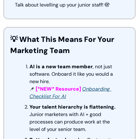
Talk about levelling up your junior staff! 
🫣
💡
 What This Means For Your 
Marketing Team
AI is a new team member
, not just 
software. Onboard it like you would a 
new hire.
📌
[*NEW* Resource] 
Onboarding 
Checklist For AI
Your talent hierarchy is flattening.
Junior marketers with AI + good 
processes can produce work at the 
level of your senior team.