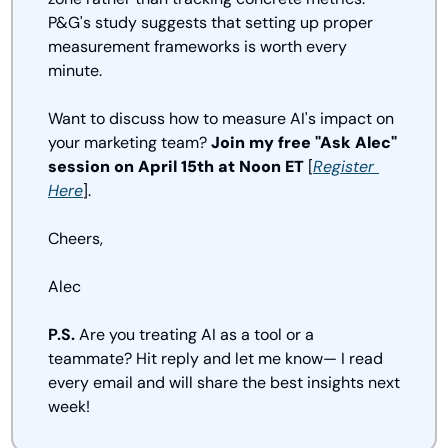
P&G's study suggests that setting up proper 
measurement frameworks is worth every 
minute.
Want to discuss how to measure AI's impact on 
your marketing team? 
Join my free "Ask Alec" 
session on April 15th at Noon ET
 [
Register 
Here
].
Cheers,
Alec
P.S.
 Are you treating AI as a tool or a 
teammate? Hit reply and let me know— I read 
every email and will share the best insights next 
week!