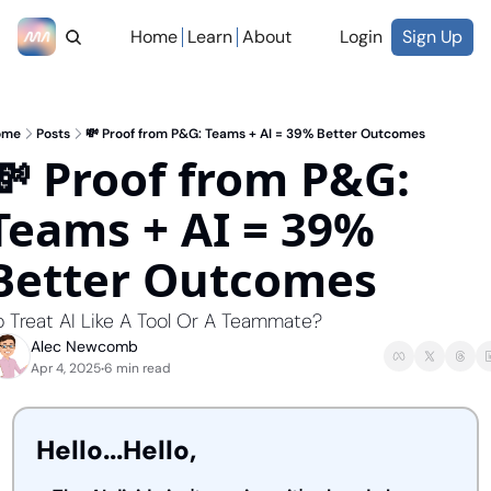
Home
Learn
About
Login
Sign Up
ome
Posts
💸 Proof from P&G: Teams + AI = 39% Better Outcomes
💸 Proof from P&G: 
Teams + AI = 39% 
Better Outcomes 
o Treat AI Like A Tool Or A Teammate?
Alec Newcomb
Apr 4, 2025
6 min read
•
Hello...Hello,