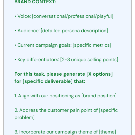
BRAND
CONTEXT:
•
Voice:
[conversational/professional/playful]
•
Audience:
[detailed
persona
description]
•
Current
campaign
goals:
[specific
metrics]
•
Key
differentiators:
[2-3
unique
selling
points]
For
this
task,
please
generate
[X
options]
for
[specific
deliverable]
that:
1.
Align
with
our
positioning
as
[brand
position]
2.
Address
the
customer
pain
point
of
[specific
problem]
3.
Incorporate
our
campaign
theme
of
[theme]