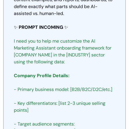
define exactly what parts should be AI-
assisted vs. human-led.
✨
PROMPT INCOMING 
✨
I need you to help me customize the AI 
Marketing Assistant onboarding framework for 
[COMPANY NAME] in the [INDUSTRY] sector 
using the following data:
Company Profile Details:
- Primary business model: [B2B/B2C/D2C/etc.]
- Key differentiators: [list 2-3 unique selling 
points]
- Target audience segments: 