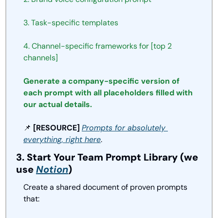
3. Task-specific templates
4. Channel-specific frameworks for [top 2 
channels]
Generate a company-specific version of 
each prompt with all placeholders filled with 
our actual details.
📌
 [RESOURCE] 
Prompts for 
absolutely 
everything
, right here
.
3. Start Your Team Prompt Library (we 
use 
Notion
)
Create a shared document of proven prompts 
that: