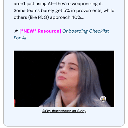
aren't just using AI—they're weaponizing it. 
Some teams barely get 5% improvements, while 
others (like P&G) approach 40%…
📌
[*NEW* Resource] 
Onboarding Checklist 
For AI
Gif by firstwefeast on Giphy