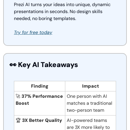
Prezi AI turns your ideas into unique, dynamic 
presentations in seconds. No design skills 
needed, no boring templates.
Try for free today
👀
 Key AI Takeaways
Finding
Impact
🚀
37% Performance 
One person with AI 
Boost
matches a traditional 
two-person team
🏆 
3X Better Quality
AI-powered teams 
are 3X more likely to 