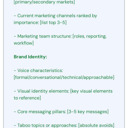
[primary/secondary markets]
- Current marketing channels ranked by 
importance: [list top 3-5]
- Marketing team structure: [roles, reporting, 
workflow]
Brand Identity:
- Voice characteristics: 
[formal/conversational/technical/approachable]
- Visual identity elements: [key visual elements 
to reference]
- Core messaging pillars: [3-5 key messages]
- Taboo topics or approaches: [absolute avoids]