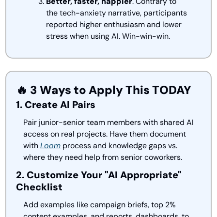
Better, faster, happier
. Contrary to 
the tech-anxiety narrative, participants 
reported higher enthusiasm and lower 
stress when using AI. Win-win-win.
🔥
 3 Ways to Apply This TODAY
1. Create AI Pairs
Pair junior-senior team members with shared AI 
access on real projects. Have them document 
with 
Loom
 process and knowledge gaps vs. 
where they need help from senior coworkers. 
2. Customize Your "AI Appropriate" 
Checklist
Add examples like campaign briefs, top 2% 
content examples, and reports, dashboards, to 