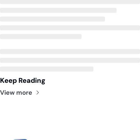
Keep Reading
View more