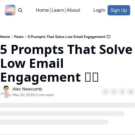
Home
Learn
About
Login
Sign Up
Home
Posts
5 Prompts That Solve Low Email Engagement ✋🏼
5 Prompts That Solve 
Low Email 
Engagement ✋🏼
Alec Newcomb
Mar 20, 2025
2 min read
•