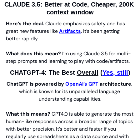
CLAUDE 3.5: Better at Code, Cheaper, 200K 
context window
Here’s the deal.
 Claude emphasizes safety and has 
great new features like 
Artifacts
. It’s been getting 
better rapidly.
What does this mean?
 I’m using Claude 3.5 for multi-
step prompts and learning to play with code/artifacts.
CHATGPT-4: 
The Best 
Overall
 (
Yes, still
)
ChatGPT is powered by 
OpenAI’s GPT
 architecture
, 
which is known for its unparalleled language 
understanding capabilities.
What this means? 
GPT4.0 is able to generate the most 
human-like responses across a broader range of topics 
with better precision. It’s better and faster if you 
regularly use spreadsheets as a data source and with 