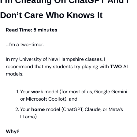
I’m Cheating On ChatGPT And I 
Don’t Care Who Knows It
Read Time: 5 minutes
…I’m a two-timer.
In my University of New Hampshire classes, I 
recommend that my students try playing with 
TWO
 AI 
models:
Your 
work
 model (for most of us, Google Gemini 
or Microsoft Copilot); and
Your 
home
 model (ChatGPT, Claude, or Meta’s 
LLama)
Why?