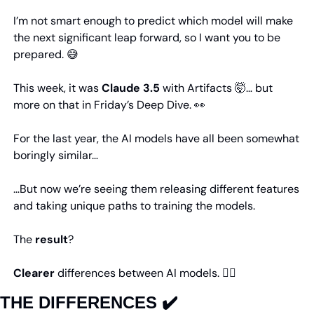
I’m not smart enough to predict which model will make 
the next significant leap forward, so I want you to be 
prepared. 
😅
This week, it was 
Claude 3.5
 with Artifacts 
🤯
… but 
more on that in Friday’s Deep Dive. 
👀
For the last year, the AI models have all been somewhat 
boringly similar…
…But now we’re seeing them releasing different features 
and taking unique paths to training the models.
The 
result
?
Clearer
 differences between AI models. 👇🏼
THE DIFFERENCES ✔️