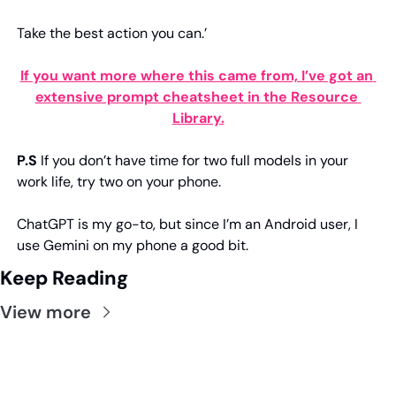
Take the best action you can.’
If you want more where this came from, I’ve got an 
extensive prompt cheatsheet in the Resource 
Library.
P.S
 If you don’t have time for two full models in your 
work life, try two on your phone.
ChatGPT is my go-to, but since I’m an Android user, I 
use Gemini on my phone a good bit.
Keep Reading
View more