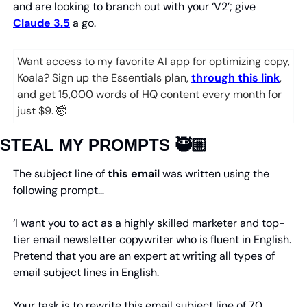
and are looking to branch out with your ‘V2’; give 
Claude 3.5
 a go.
Want access to my favorite AI app for optimizing copy, 
Koala? Sign up the Essentials plan, 
through this link
, 
and get 15,000 words of HQ content every month for 
just $9. 
🤯
STEAL MY PROMPTS 🥷🏼
The subject line of 
this
email
 was written using the 
following prompt…
‘I want you to act as a highly skilled marketer and top-
tier email newsletter copywriter who is fluent in English. 
Pretend that you are an expert at writing all types of 
email subject lines in English.
Your task is to rewrite this email subject line of 70 