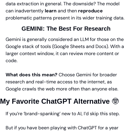
data extraction in general. The downside? The model 
can inadvertently 
learn
 and then 
reproduce
problematic patterns present in its wider training data.
GEMINI: 
The Best For Research
Gemini is generally considered an LLM for those on the 
Google stack of tools (Google Sheets and Docs). With a 
larger context window, it can review more content or 
code.
What does this mean? 
Choose Gemini for broader 
research and real-time access to the internet, as 
Google crawls the web more often than anyone else.
My Favorite ChatGPT Alternative 
🤓
If you’re ‘brand-spanking’ new to AI, I’d skip this step.
But if you have been playing with ChatGPT for a year 