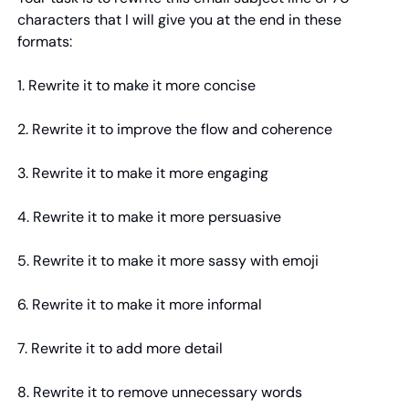
characters that I will give you at the end in these 
formats:
1. Rewrite it to make it more concise
2. Rewrite it to improve the flow and coherence
3. Rewrite it to make it more engaging
4. Rewrite it to make it more persuasive
5. Rewrite it to make it more sassy with emoji
6. Rewrite it to make it more informal
7. Rewrite it to add more detail
8. Rewrite it to remove unnecessary words