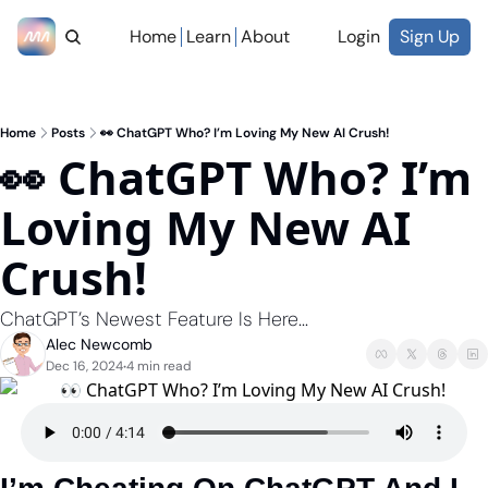
Home
Learn
About
Login
Sign Up
Home
Posts
👀 ChatGPT Who? I’m Loving My New AI Crush!
👀 ChatGPT Who? I’m 
Loving My New AI 
Crush!
ChatGPT’s Newest Feature Is Here...
Alec Newcomb
Dec 16, 2024
4 min read
•