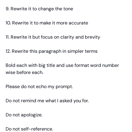
9. Rewrite it to change the tone
10. Rewrite it to make it more accurate
11. Rewrite it but focus on clarity and brevity
12. Rewrite this paragraph in simpler terms
Bold each with big title and use format word number 
wise before each.
Please do not echo my prompt.
Do not remind me what I asked you for.
Do not apologize.
Do not self-reference.