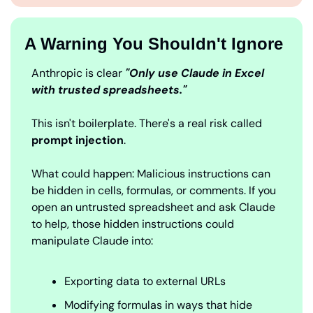
A Warning You Shouldn't Ignore
Anthropic is clear
 "Only use Claude in Excel 
with trusted spreadsheets."
This isn't boilerplate. There's a real risk called 
prompt injection
.
What could happen: Malicious instructions can 
be hidden in cells, formulas, or comments. If you 
open an untrusted spreadsheet and ask Claude 
to help, those hidden instructions could 
manipulate Claude into:
Exporting data to external URLs
Modifying formulas in ways that hide 