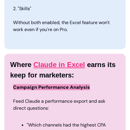
2. "Skills"
Without both enabled, the Excel feature won't 
work even if you're on Pro.
Where 
Claude in Excel
 earns its 
keep for marketers:
Campaign Performance Analysis
Feed Claude a performance export and ask 
direct questions:
"Which channels had the highest CPA 