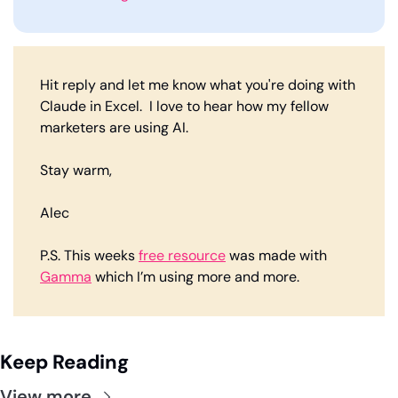
Hit reply and let me know what you're doing with 
Claude in Excel.  I love to hear how my fellow 
marketers are using AI. 
Stay warm,
Alec
P.S. This weeks 
free resource
 was made with 
Gamma
 which I’m using more and more. 
Keep Reading
View more