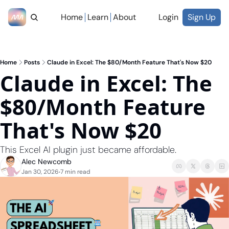
Home
Learn
About
Login
Sign Up
Home
Posts
Claude in Excel: The $80/Month Feature That's Now $20
Claude in Excel: The 
$80/Month Feature 
That's Now $20
This Excel AI plugin just became affordable.
Alec Newcomb
Jan 30, 2026
7 min read
•