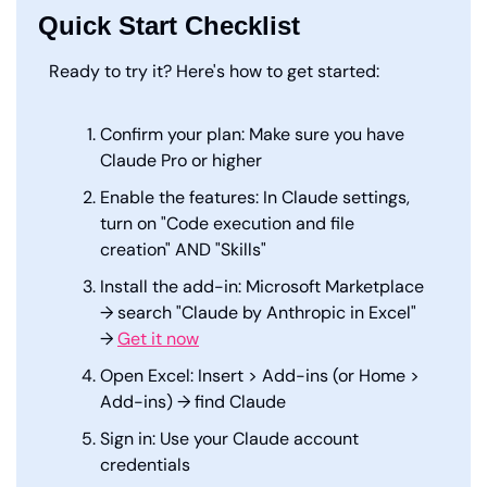
Quick Start Checklist
Ready to try it? Here's how to get started:
Confirm your plan: Make sure you have 
Claude Pro or higher
Enable the features: In Claude settings, 
turn on "Code execution and file 
creation" AND "Skills"
Install the add-in: Microsoft Marketplace 
→ search "Claude by Anthropic in Excel" 
→ 
Get it now
Open Excel: Insert > Add-ins (or Home > 
Add-ins) → find Claude
Sign in: Use your Claude account 
credentials