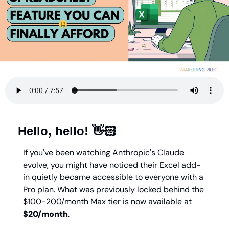
Hello, hello! 👋🏻
If you've been watching Anthropic's Claude 
evolve, you might have noticed their Excel add-
in quietly became accessible to everyone with a 
Pro plan. What was previously locked behind the 
$100-200/month Max tier is now available at 
$20/month
.