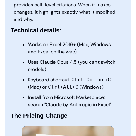
provides cell-level citations. When it makes 
changes, it highlights exactly what it modified 
and why.
Technical details:
Works on Excel 2016+ (Mac, Windows, 
and Excel on the web)
Uses Claude Opus 4.5 (you can't switch 
models)
Keyboard shortcut: 
Ctrl+Option+C
(Mac) or 
 (Windows)
Ctrl+Alt+C
Install from Microsoft Marketplace: 
search "Claude by Anthropic in Excel"
The Pricing Change