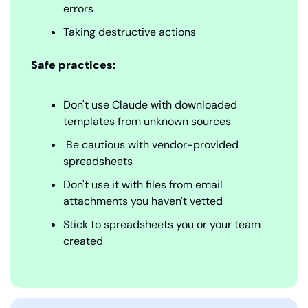
errors
Taking destructive actions
Safe practices:
Don't use Claude with downloaded 
templates from unknown sources
 Be cautious with vendor-provided 
spreadsheets
Don't use it with files from email 
attachments you haven't vetted
Stick to spreadsheets you or your team 
created