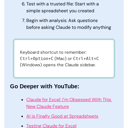
Test with a trusted file: Start with a 
simple spreadsheet you created
Begin with analysis: Ask questions 
before asking Claude to modify anything
Keyboard shortcut to remember: 
 (Mac) or 
Ctrl+Option+C
Ctrl+Alt+C
(Windows) opens the Claude sidebar.
Go Deeper with YouTube:
Claude for Excel: I'm Obsessed With This 
New Claude Feature
AI is Finally Good at Spreadsheets
Testing Claude for Excel