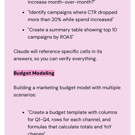
increase month-over-month?"
"Identify campaigns where CTR dropped 
more than 20% while spend increased"
"Create a summary table showing top 10 
campaigns by ROAS"
Claude will reference specific cells in its 
answers, so you can verify everything.
Budget Modeling
Building a marketing budget model with multiple 
scenarios:
"Create a budget template with columns 
for Q1-Q4, rows for each channel, and 
formulas that calculate totals and YoY 
change"