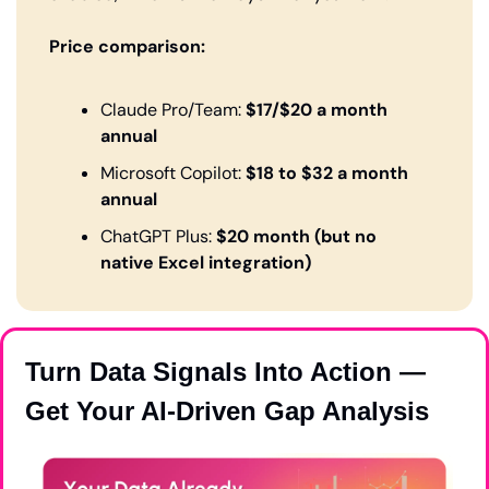
Price comparison:
Claude Pro/Team: 
$17/$20 a month 
annual 
Microsoft Copilot: 
$18 to $32 a month 
annual 
ChatGPT Plus: 
$20 month (but no 
native Excel integration)
Turn Data Signals Into Action — 
Get Your AI-Driven Gap Analysis