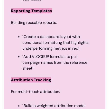
Reporting Templates
Building reusable reports:
"Create a dashboard layout with 
conditional formatting that highlights 
underperforming metrics in red"
"Add VLOOKUP formulas to pull 
campaign names from the reference 
sheet"
Attribution Tracking
For multi-touch attribution:
"Build a weighted attribution model 