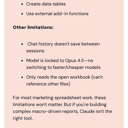
Create data tables
Use external add-in functions
Other limitations:
 Chat history doesn't save between 
sessions
Model is locked to Opus 4.5—no 
switching to faster/cheaper models
Only reads the open workbook (can't 
reference other files)
For most marketing spreadsheet work, these 
limitations won't matter. But if you're building 
complex macro-driven reports, Claude isn't the 
right tool.