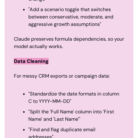
"Add a scenario toggle that switches 
between conservative, moderate, and 
aggressive growth assumptions"
Claude preserves formula dependencies, so your 
model actually works.
Data Cleaning
For messy CRM exports or campaign data:
"Standardize the date formats in column 
C to YYYY-MM-DD"
"Split the 'Full Name' column into 'First 
Name' and 'Last Name'"
"Find and flag duplicate email 
addresses"