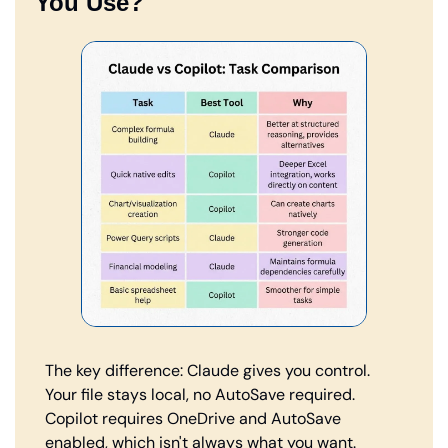
You Use?
The key difference: Claude gives you control. 
Your file stays local, no AutoSave required. 
Copilot requires OneDrive and AutoSave 
enabled, which isn't always what you want.