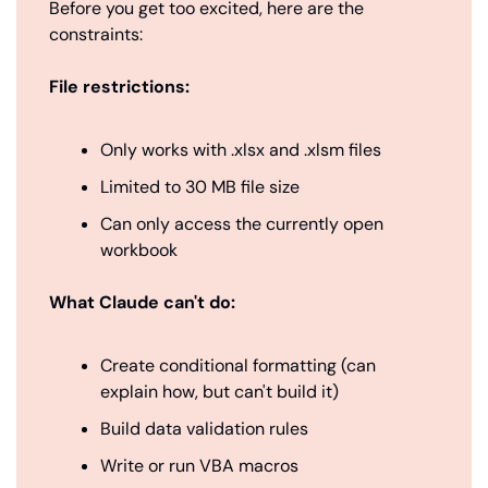
Before you get too excited, here are the 
constraints:
File restrictions:
Only works with .xlsx and .xlsm files
Limited to 30 MB file size
Can only access the currently open 
workbook
What Claude can't do:
Create conditional formatting (can 
explain how, but can't build it)
Build data validation rules
Write or run VBA macros