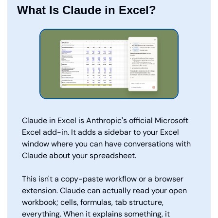
What Is Claude in Excel?
Claude in Excel is Anthropic's official Microsoft 
Excel add-in. It adds a sidebar to your Excel 
window where you can have conversations with 
Claude about your spreadsheet.
This isn't a copy-paste workflow or a browser 
extension. Claude can actually read your open 
workbook; cells, formulas, tab structure, 
everything. When it explains something, it 