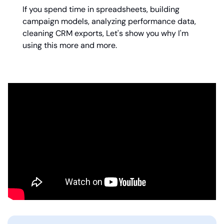
If you spend time in spreadsheets, building 
campaign models, analyzing performance data, 
cleaning CRM exports, Let's show you why I'm 
using this more and more.