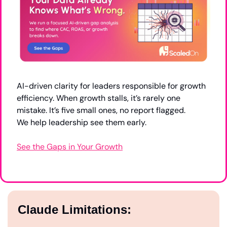
AI-driven clarity for leaders responsible for growth 
efficiency. When growth stalls, it’s rarely one 
mistake. It’s five small ones, no report flagged.
We help leadership see them early.
See the Gaps in Your Growth
Claude Limitations: