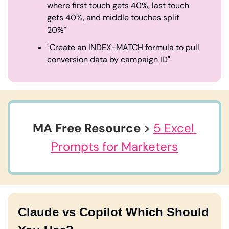
where first touch gets 40%, last touch 
gets 40%, and middle touches split 
20%"
"Create an INDEX-MATCH formula to pull 
conversion data by campaign ID"
MA Free Resource
 > 
5 Excel 
Prompts for Marketers
Claude vs Copilot Which Should 