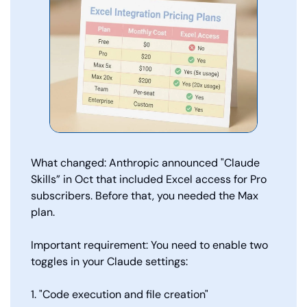
What changed: Anthropic announced "Claude 
Skills” in Oct that included Excel access for Pro 
subscribers. Before that, you needed the Max 
plan.
Important requirement: You need to enable two 
toggles in your Claude settings:
1. "Code execution and file creation"