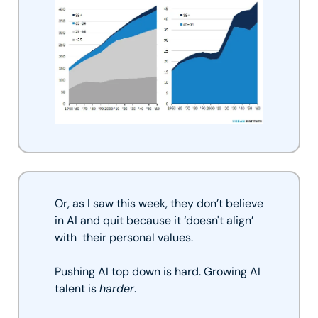
Or, as I saw this week, they don’t believe 
in AI and quit because it ‘doesn't align’ 
with  their personal values. 
Pushing AI top down is hard. Growing AI 
talent is 
harder
. 