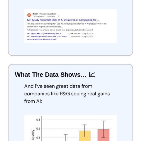
What The Data Shows… 
📈
And I’ve seen great data from 
companies like P&G seeing real gains 
from AI: