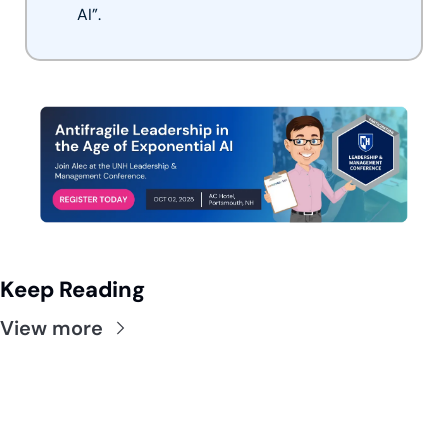
AI”.
Keep Reading
View more