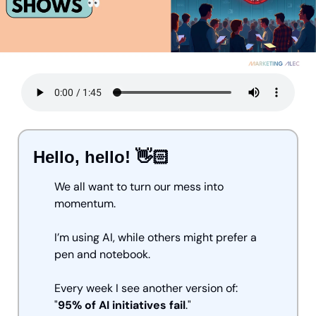
Hello, hello! 👋🏻
We all want to turn our mess into 
momentum.
I’m using AI, while others might prefer a 
pen and notebook.
Every week I see another version of: 
"
95% of AI initiatives fail
."