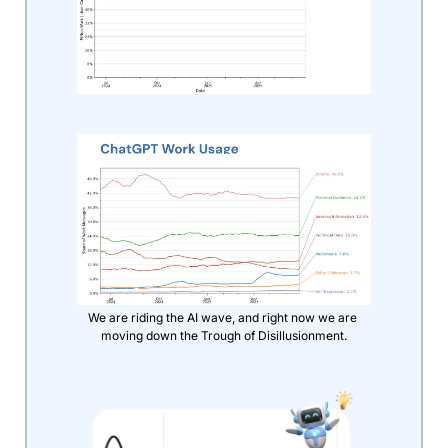
We are riding the AI wave, and right now we are 
moving down the Trough of Disillusionment.