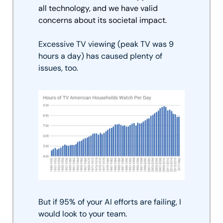
all technology, and we have valid 
concerns about its societal impact. 
Excessive TV viewing (peak TV was 9 
hours a day) has caused plenty of 
issues, too.
But if 95% of your AI efforts are failing, I 
would look to your team.