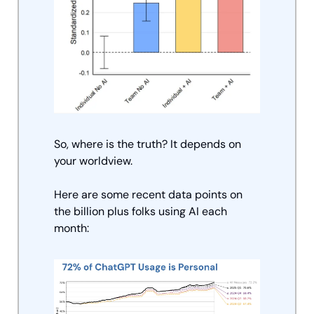
So, where is the truth? It depends on 
your worldview. 
Here are some recent data points on 
the billion plus folks using AI each 
month: