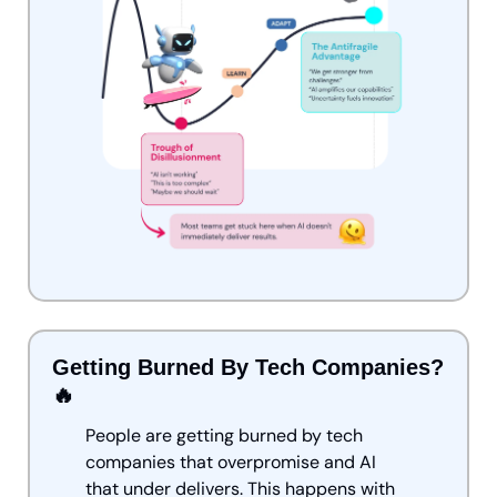
Getting Burned By Tech Companies? 
🔥
People are getting burned by tech 
companies that overpromise and AI 
that under delivers. This happens with 