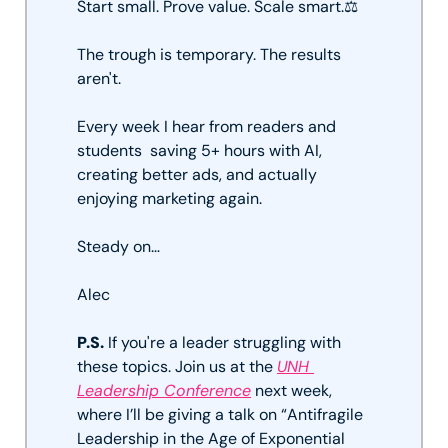
Start small. Prove value. Scale smart.⚖️ 
The trough is temporary. The results 
aren't. 
Every week I hear from readers and 
students  saving 5+ hours with AI, 
creating better ads, and actually 
enjoying marketing again.
Steady on…
Alec
P.S.
 If you're a leader struggling with 
these topics. Join us at the 
UNH 
Leadership Conference
 next week, 
where I’ll be giving a talk on “Antifragile 
Leadership in the Age of Exponential 