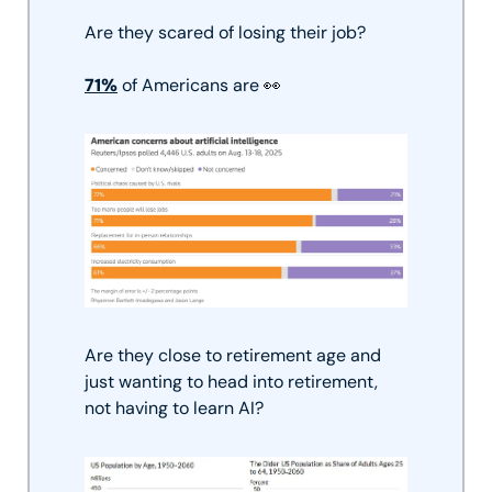
Are they scared of losing their job? 
71%
 of Americans are 
👀
Are they close to retirement age and 
just wanting to head into retirement, 
not having to learn AI?