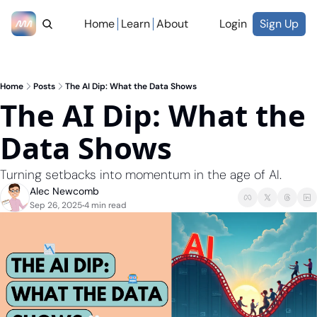
Home
Learn
About
Login
Sign Up
Home
Posts
The AI Dip: What the Data Shows
The AI Dip: What the 
Data Shows
Turning setbacks into momentum in the age of AI.
Alec Newcomb
Sep 26, 2025
4 min read
•