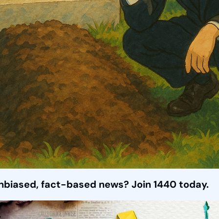
unbiased, fact-based news? Join 1440 today.