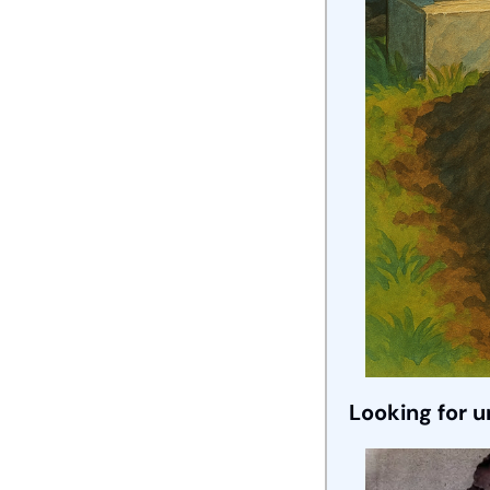
Looking for 