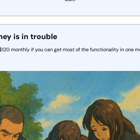
ney is in trouble
120 monthly if you can get most of the functionality in one m