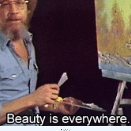
Giphy