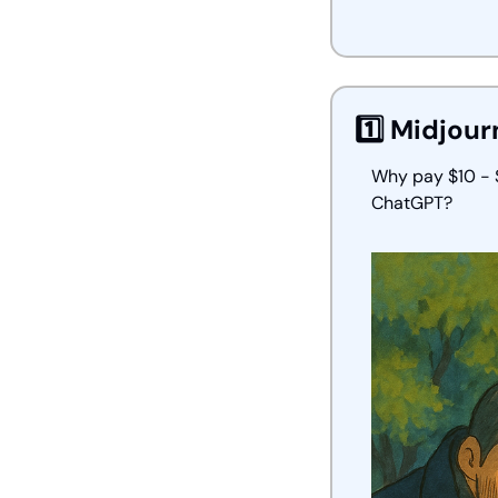
1️⃣ Midjour
Why pay $10 - $
ChatGPT?