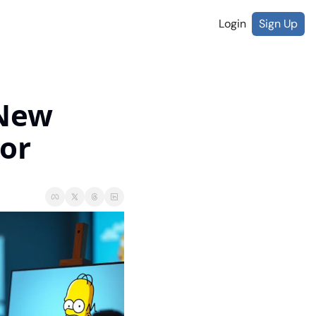
Login
Sign Up
New 
or