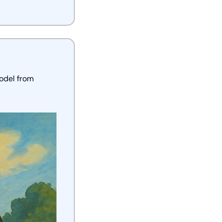
odel from 