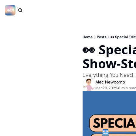
Home
Posts
👀 Special Ed
👀 Speci
Show-St
Everything You Need
Alec Newcomb
Mar 28, 2025
6 min rea
•