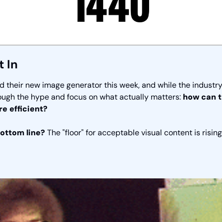
t In
their new image generator this week, and while the industry is
ough the hype and focus on what actually matters: 
how can t
e efficient?
ottom line? 
The "floor" for acceptable visual content is rising