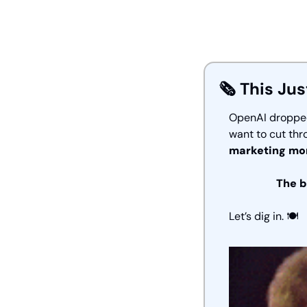
🗞️ This Jus
OpenAI dropped 
want to cut thr
marketing mor
The b
Let’s dig in. 🍽️