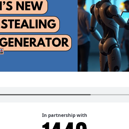
In partnership with