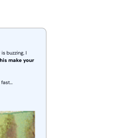
 buzzing, I 
his make your 
 fast… 