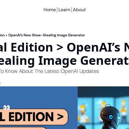
Home
Learn
About
ition > OpenAI’s New Show-Stealing Image Generator
al Edition > OpenAI’s 
ealing Image Generat
 To Know About The Latest OpenAI Updates
d