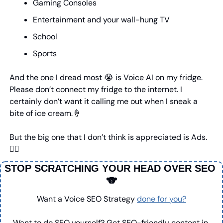
Gaming Consoles
Entertainment and your wall-hung TV
School
Sports
And the one I dread most 
😭
 is Voice AI on my fridge. 
Please don’t connect my fridge to the internet. I 
certainly don’t want it calling me out when I sneak a 
bite of ice cream.
🍦
But the big one that I don’t think is appreciated is Ads.
👇🏼
STOP SCRATCHING YOUR HEAD OVER SEO 
🐨
Want a Voice SEO Strategy 
done for you?
Want to do SEO yourself? Get SEO-friendly content in 