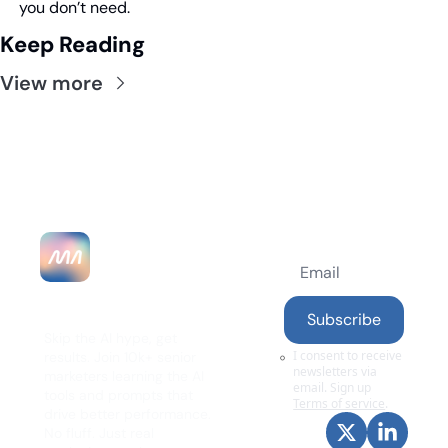
you don’t need.
Keep Reading
View more
MarketingAlec 
Subscribe
Skip the AI hype, get 
I consent to receive 
results. Join 10k+ senior 
newsletters via 
marketers learning the AI 
email. Sign up
tools and prompts that 
Terms of service
.
drive better performance. 
No fluff. Just real 