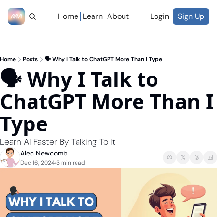
Home
Learn
About
Login
Sign Up
Home
Posts
🗣️ Why I Talk to ChatGPT More Than I Type
🗣️ Why I Talk to 
ChatGPT More Than I 
Type
Learn AI Faster By Talking To It
Alec Newcomb
Dec 16, 2024
3 min read
•