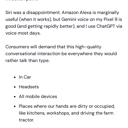
Siri was a disappointment. Amazon Alexa is marginally 
useful (when it works), but Gemini voice on my Pixel 9 is 
good (and getting rapidly better), and I use ChatGPT via 
voice most days.
Consumers will demand that this high-quality 
conversational interaction be everywhere they would 
rather talk than type.
In Car
Headsets
All mobile devices
Places where our hands are dirty or occupied, 
like kitchens, workshops, and driving the farm 
tractor.