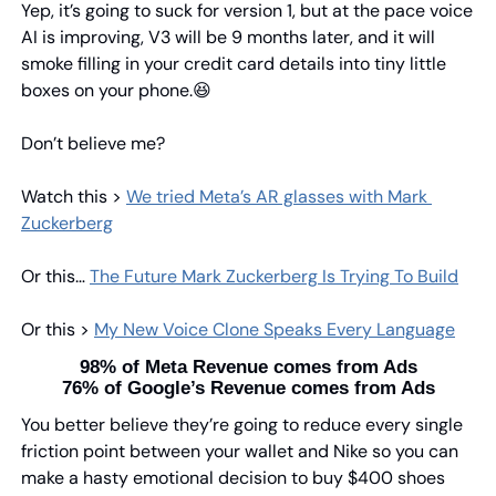
Yep, it’s going to suck for version 1, but at the pace voice 
AI is improving, V3 will be 9 months later, and it will 
smoke filling in your credit card details into tiny little 
boxes on your phone.
😆
Don’t believe me?
Watch this > 
We tried Meta’s AR glasses with Mark 
Zuckerberg
Or this… 
The Future Mark Zuckerberg Is Trying To Build
Or this > 
My New Voice Clone Speaks Every Language
98% of Meta Revenue comes from Ads
76% of Google’s Revenue comes from Ads
You better believe they’re going to reduce every single 
friction point between your wallet and Nike so you can 
make a hasty emotional decision to buy $400 shoes 