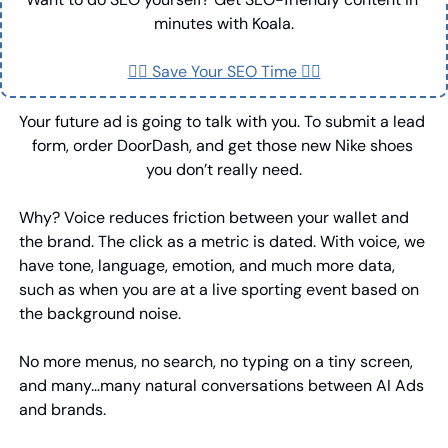
minutes with Koala.
👉🏼 Save Your SEO Time 👈🏼
Your future ad is going to talk with you. To submit a lead 
form, order DoorDash, and get those new Nike shoes 
you don’t really need.
Why? Voice reduces friction between your wallet and 
the brand. The click as a metric is dated. With voice, we 
have tone, language, emotion, and much more data, 
such as when you are at a live sporting event based on 
the background noise.
No more menus, no search, no typing on a tiny screen, 
and many…many natural conversations between AI Ads 
and brands.