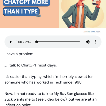
I have a problem…
… I talk to ChatGPT most days.
It’s easier than typing, which I’m horribly slow at for 
someone who has worked in Tech since 1998.
Now, I’m not ready to talk to My RayBan glasses like 
Zuck wants me to (see video below), but we are at an 
inflection point.