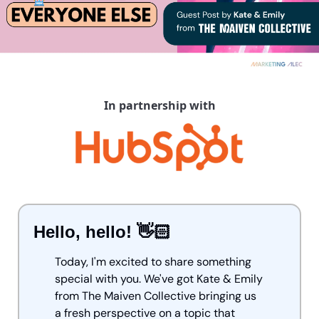
In partnership with
Hello, hello! 👋🏻
Today, I'm excited to share something 
special with you. We've got Kate & Emily 
from The Maiven Collective bringing us 
a fresh perspective on a topic that 