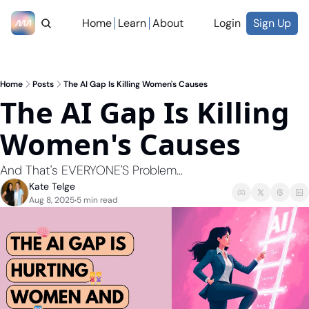
Home
Learn
About
Login
Sign Up
Home
Posts
The AI Gap Is Killing Women's Causes
The AI Gap Is Killing 
Women's Causes   
And That's EVERYONE'S Problem...
Kate Telge
Aug 8, 2025
5 min read
•