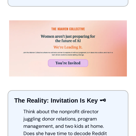
The Reality: Invitation Is Key 🗝️
Think about the nonprofit director 
juggling donor relations, program 
management, and two kids at home. 
Does she have time to decode Reddit 