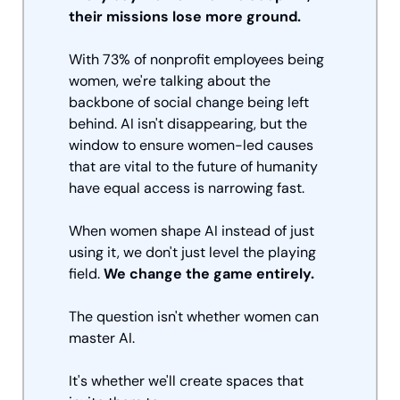
their missions lose more ground.
With 73% of nonprofit employees being 
women, we're talking about the 
backbone of social change being left 
behind. AI isn't disappearing, but the 
window to ensure women-led causes 
that are vital to the future of humanity 
have equal access is narrowing fast.
When women shape AI instead of just 
using it, we don't just level the playing 
field. 
We change the game entirely. 
The question isn't whether women can 
master AI. 
It's whether we'll create spaces that 