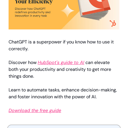
ChatGPT is a superpower if you know how to use it 
correctly.
Discover how 
HubSpot's guide to AI
 can elevate 
both your productivity and creativity to get more 
things done.
Learn to automate tasks, enhance decision-making, 
and foster innovation with the power of AI.
Download the free guide