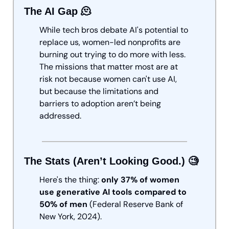
The AI Gap 
🫠
While tech bros debate AI's potential to 
replace us, women-led nonprofits are 
burning out trying to do more with less. 
The missions that matter most are at 
risk not because women can't use AI, 
but because the limitations and 
barriers to adoption aren’t being 
addressed. 
The Stats (Aren’t Looking Good.) 
🧐
Here's the thing: 
only 37% of women 
use generative AI tools compared to 
50% of men
 (Federal Reserve Bank of 
New York, 2024). 