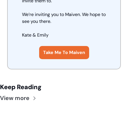
invite them to.
We’re inviting you to Maiven. We hope to 
see you there.
Kate
 & Emily
Take Me To Maiven
Keep Reading
View more