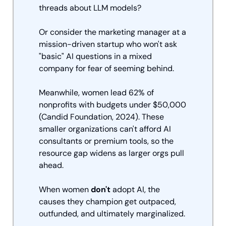
threads about LLM models? 
Or consider the marketing manager at a 
mission-driven startup who won't ask 
"basic" AI questions in a mixed 
company for fear of seeming behind. 
Meanwhile, women lead 62% of 
nonprofits with budgets under $50,000 
(Candid Foundation, 2024). These 
smaller organizations can't afford AI 
consultants or premium tools, so the 
resource gap widens as larger orgs pull 
ahead.
When women 
don't
 adopt AI, the 
causes they champion get outpaced, 
outfunded, and ultimately marginalized.