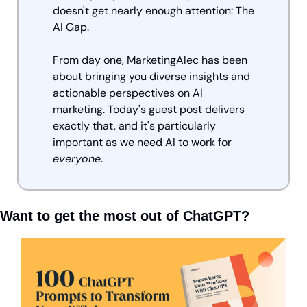
doesn't get nearly enough attention: The 
AI Gap.
From day one, MarketingAlec has been 
about bringing you diverse insights and 
actionable perspectives on AI 
marketing. Today's guest post delivers 
exactly that, and it's particularly 
important as we need AI to work for 
everyone
.
Want to get the most out of ChatGPT?