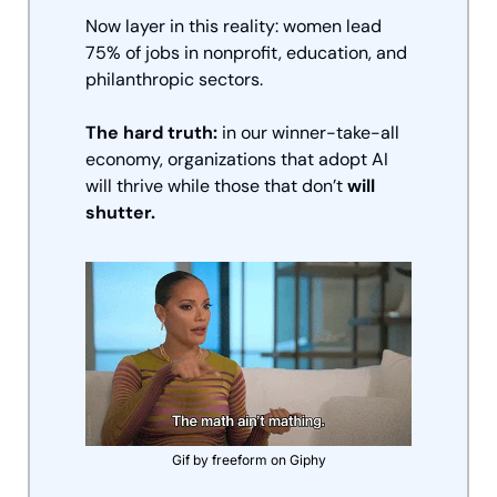
Now layer in this reality: women lead 
75% of jobs in nonprofit, education, and 
philanthropic sectors. 
The hard truth:
 in our winner-take-all 
economy, organizations that adopt AI 
will thrive while those that don’t 
will 
shutter. 
Gif by freeform on Giphy