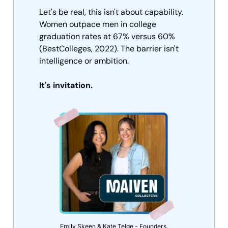
Let's be real, this isn't about capability. 
Women outpace men in college 
graduation rates at 67% versus 60% 
(BestColleges, 2022). The barrier isn't 
intelligence or ambition. 
It's invitation.
Emily Skeen & Kate Telge - Founders.