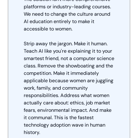
platforms or industry-leading courses. 
We need to change the culture around 
AI education entirely to make it 
accessible to women.
Strip away the jargon. Make it human. 
Teach AI like you're explaining it to your 
smartest friend, not a computer science 
class. Remove the showboating and the 
competition. Make it immediately 
applicable because women are juggling 
work, family, and community 
responsibilities. Address what women 
actually care about: ethics, job market 
fears, environmental impact. And make 
it communal. This is the fastest 
technology adoption wave in human 
history. 