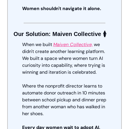
Women shouldn't navigate it alone.
Our Solution: Maiven Collective 🚺
When we built 
Maiven Collective,
 we 
didn't create another learning platform. 
We built a space where women turn AI 
curiosity into capability, where trying is 
winning and iteration is celebrated. 
Where the nonprofit director learns to 
automate donor outreach in 10 minutes 
between school pickup and dinner prep 
from another woman who has walked in 
her shoes.
Every day women wait to adopt AI, 