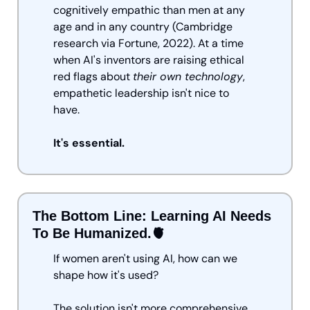
cognitively empathic than men at any 
age and in any country (Cambridge 
research via Fortune, 2022). At a time 
when AI's inventors are raising ethical 
red flags about 
their own technology
, 
empathetic leadership isn't nice to 
have. 
It's essential.
The Bottom Line: Learning AI Needs 
To Be Humanized.
🫀
If women aren't using AI, how can we 
shape how it's used?
The solution isn't more comprehensive 