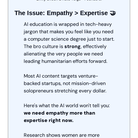
The Issue: Empathy > Expertise 
🤝
AI education is wrapped in tech-heavy 
jargon that makes you feel like you need 
a computer science degree just to start. 
The bro culture is 
strong
, effectively 
alienating the very people we need 
leading humanitarian efforts forward. 
Most AI content targets venture-
backed startups, not mission-driven 
solopreneurs stretching every dollar.
Here's what the AI world won't tell you: 
we need empathy more than 
expertise right now.
Research shows women are more 