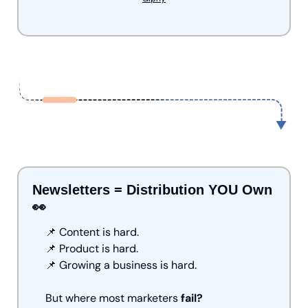
Newsletters = Distribution YOU Own 
👀
📌
 Content is hard.
📌
 Product is hard.
📌
 Growing a business is hard.
But where most
marketers
 fail?