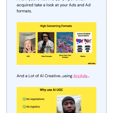
acquired take a look at your Ads and Ad 
formats.
And a Lot of AI Creative…using 
ArcAds
…