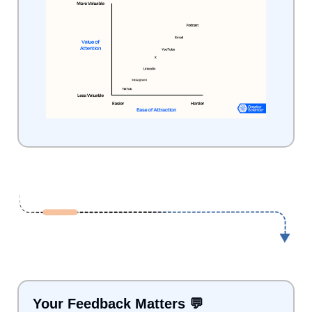
Your Feedback Matters 
💬