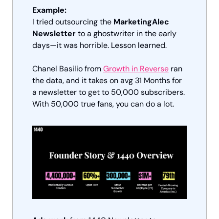
Example:
I tried outsourcing the 
MarketingAlec 
Newsletter
 to a ghostwriter in the early 
days—it was horrible. Lesson learned.
Chanel Basilio from 
Growth in Reverse
 ran 
the data, and it takes on avg 31 Months for 
a newsletter to get to 50,000 subscribers. 
With 50,000 true fans, you can do a lot.