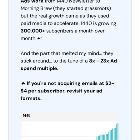
Ads work
 from 1440 Newsletter to 
Morning Brew (they started grassroots) 
but the real growth came as they used 
paid media to accelerate. 1440 is growing 
300,000+ 
subscribers a month over 
month. 
👀
And the part that melted my mind… they 
stick around… to the tune of a 
8x - 23x Ad 
spend multiple.
🔥
If you're not acquiring emails at $2–
$4 per subscriber, revisit your ad 
formats.