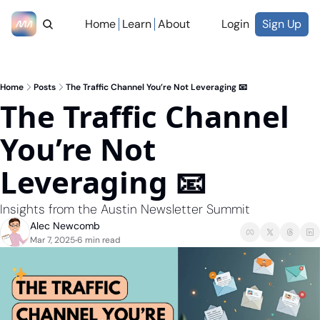
Home
Learn
About
Login
Sign Up
Home
Posts
The Traffic Channel You’re Not Leveraging 📧
The Traffic Channel 
You’re Not 
Leveraging 📧
Insights from the Austin Newsletter Summit 
Alec Newcomb
Mar 7, 2025
6 min read
•