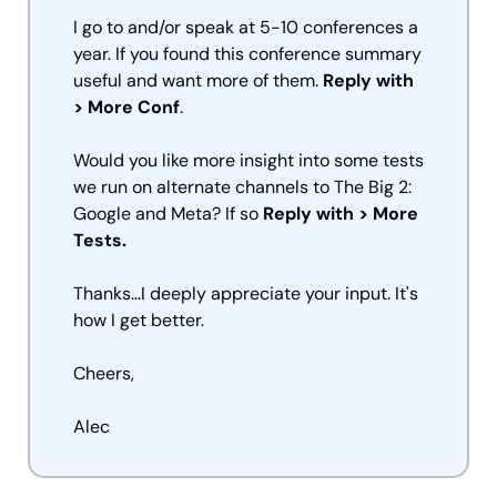
I go to and/or speak at 5-10 conferences a 
year. If you found this conference summary 
useful and want more of them. 
Reply with 
> More Conf
. 
Would you like more insight into some tests 
we run on alternate channels to The Big 2: 
Google and Meta? If so 
Reply with > More 
Tests.
Thanks…I deeply appreciate your input. It's 
how I get better.
Cheers,
Alec