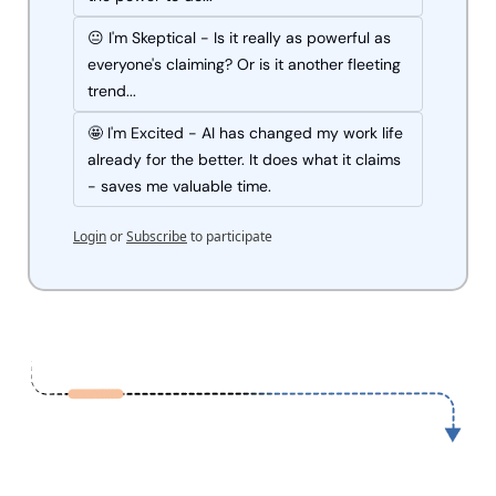
😐 I'm Skeptical - Is it really as powerful as 
everyone's claiming? Or is it another fleeting 
trend...
🤩 I'm Excited - AI has changed my work life 
already for the better. It does what it claims 
- saves me valuable time.
Login
or
Subscribe
to participate