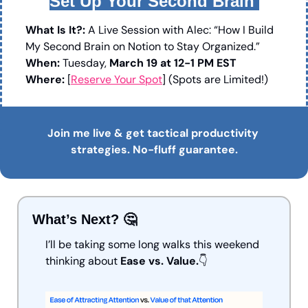
Set Up Your Second Brain 
What Is It?:
 A Live Session with Alec: “How I Build 
My Second Brain on Notion to Stay Organized.”
When:
 Tuesday, 
March 19 at 12-1 PM EST
Where: 
[
Reserve Your Spot
] (Spots are Limited!)
Join me live & get tactical productivity 
strategies. No-fluff guarantee.
What’s Next? 
🤔
I’ll be taking some long walks this weekend 
thinking about 
Ease vs. Value.
👇