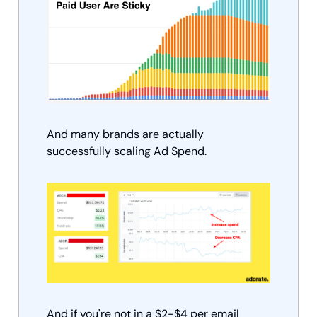
And many brands are actually 
successfully scaling Ad Spend.  
And if you're not in a $2-$4 per email 