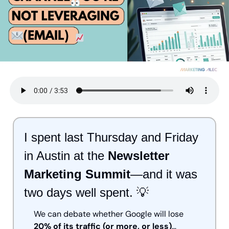
I spent last Thursday and Friday 
in Austin at the 
Newsletter 
Marketing Summit
—and it was 
two days well spent. 
💡
We can debate whether Google will lose 
20% of its traffic (or more, or less)
…