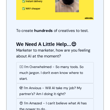
To create 
hundreds
 of creatives to test.
We Need A Little Help...😌
Marketer to marketer, how are you feeling 
about AI at the moment?
😵‍💫 I'm Overwhelmed - So many tools. So 
much jargon. I don't even know where to 
start.
🫣 I'm Anxious - Will AI take my job? My 
partner's? Am I doing it right?
😍 I'm Amazed - I can't believe what AI has 
the power to do...