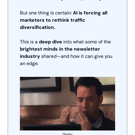
But one thing is certain: 
AI is forcing all 
marketers to rethink traffic 
diversification.
This is a 
deep dive
 into what some of the 
brightest minds in the newsletter 
industry
 shared—and how it can give you 
an edge.
Giphy