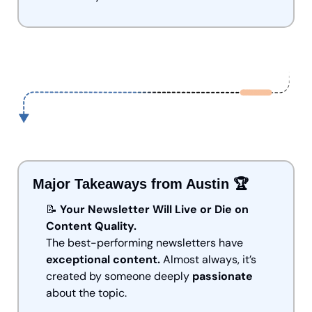
Major Takeaways from Austin 🏆
📝
Your Newsletter Will Live or Die on 
Content Quality.
The best-performing newsletters have 
exceptional content.
 Almost always, it’s 
created by someone deeply 
passionate
about the topic.