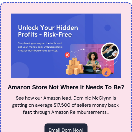
Amazon Store Not Where It Needs To Be?
See how our Amazon lead, Dominic McGlynn is 
getting on average $17,500 of sellers money back 
fast
 through Amazon Reimbursements…
Email Dom Now!