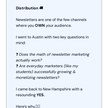
Distribution 
🚚
Newsletters are one of the few channels 
where you 
OWN
 your audience.
I went to Austin with two key questions in 
mind:
❓ 
Does the math of newsletter marketing 
actually work?
❓ 
Are everyday marketers (like my 
students) successfully growing & 
monetizing newsletters?
I came back to New Hampshire with a 
resounding 
YES.
Here’s why.👇🏼