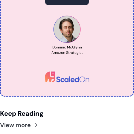
Dominic McGlynn
Amazon Strategist
Keep Reading
View more