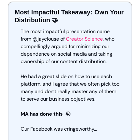
Most Impactful Takeaway: Own Your 
Distribution 
🤝
The most impactful presentation came 
from @jayclouse of 
Creator Science
, who 
compellingly argued for minimizing our 
dependence on social media and taking 
ownership of our content distribution.
He had a great slide on how to use each 
platform, and I agree that we often pick too 
many and don’t really master any of them 
to serve our business objectives. 
MA has done this  
😭
Our Facebook was cringeworthy…