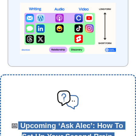
📅
 Upcoming ‘Ask Alec’: How To 