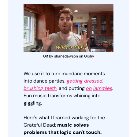
Gif by shanedawson on Giphy
We use it to turn mundane moments 
into dance parties, 
getting dressed
, 
brushing teeth
, and putting 
on jammies
. 
Fun music transforms whining into 
giggling.
Here's what I learned working for the 
Grateful Dead: 
music solves 
problems that logic can't touch.