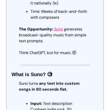
it nationally 3x)
Time: Weeks of back-and-forth 
with composers
The Opportunity: 
Suno
 generates 
broadcast-quality music from simple 
text prompts. 
Think ChatGPT, but for music. 
🤯
What is Suno? 
🧐
Suno turns 
any text into custom 
songs in 60 seconds flat.
Input:
 Text description 
("upbeat indie rock, 30 