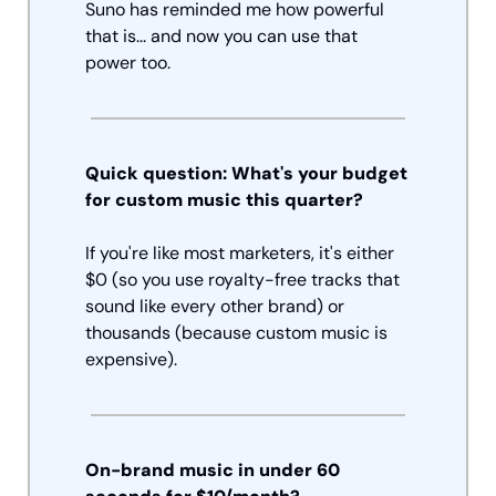
Suno has reminded me how powerful 
that is... and now you can use that 
power too. 
Quick question: What's your budget 
for custom music this quarter?
If you're like most marketers, it's either 
$0 (so you use royalty-free tracks that 
sound like every other brand) or 
thousands (because custom music is 
expensive).
On-brand music in under 60 