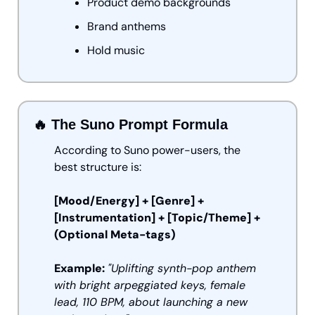
Product demo backgrounds
Brand anthems
Hold music
🔥
 The Suno Prompt Formula
According to Suno power-users, the 
best structure is:
[Mood/Energy] + [Genre] + 
[Instrumentation] + [Topic/Theme] + 
(Optional Meta-tags)
Example:
"Uplifting synth-pop anthem 
with bright arpeggiated keys, female 
lead, 110 BPM, about launching a new 