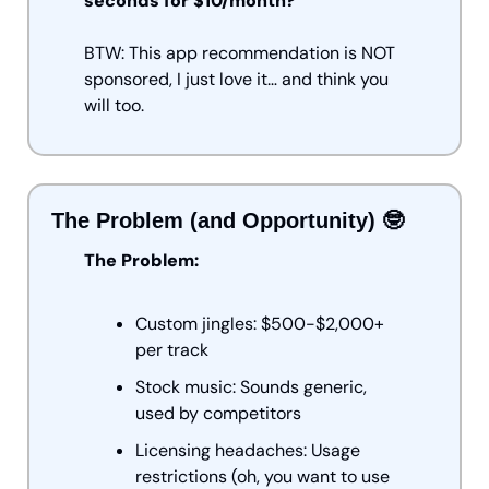
seconds for $10/month?
BTW: This app recommendation is NOT 
sponsored, I just love it… and think you 
will too.
The Problem (and Opportunity) 
🤓
The Problem:
Custom jingles: $500-$2,000+ 
per track
Stock music: Sounds generic, 
used by competitors
Licensing headaches: Usage 
restrictions (oh, you want to use 