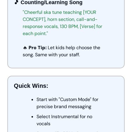
🎵
 Counting/Learning Song
"Cheerful
ska
tune
teaching
[YOUR
CONCEPT],
horn
section,
call-and-
response
vocals,
130
BPM,
[Verse]
for
each
point."
🔥
 Pro Tip:
 Let kids help choose the 
song. Same with your staff.
Quick Wins:
Start with "Custom Mode" for 
precise brand messaging
Select Instrumental for no 
vocals