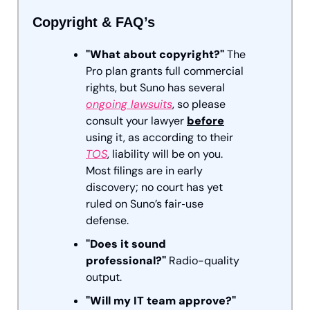
Copyright & FAQ’s
"What about copyright?"
 The 
Pro plan grants full commercial 
rights, but Suno has several 
ongoing lawsuits
, so please 
consult your lawyer 
before
using it, as according to their 
TOS
, liability will be on you. 
Most filings are in early 
discovery; no court has yet 
ruled on Suno’s fair‑use 
defense.
"Does it sound 
professional?"
 Radio-quality 
output.
"Will my IT team approve?"