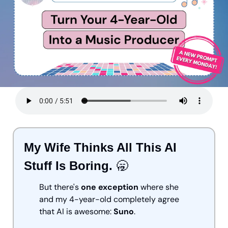
My Wife Thinks All This AI 
Stuff Is Boring. 
🥱
But there's 
one exception
 where she 
and my 4-year-old completely agree 
that AI is awesome: 
Suno
.