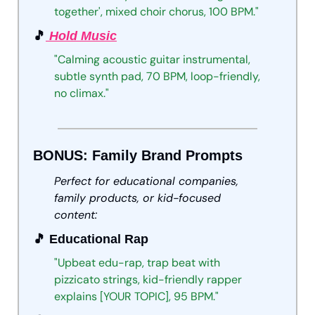
together',
mixed
choir
chorus,
100
BPM."
🎵
 Hold Music
"Calming
acoustic
guitar
instrumental,
subtle
synth
pad,
70
BPM,
loop-friendly,
no
climax."
BONUS: Family Brand Prompts
Perfect for educational companies, 
family products, or kid-focused 
content:
🎵
 Educational Rap
"Upbeat
edu-rap,
trap
beat
with
pizzicato
strings,
kid-friendly
rapper
explains
[YOUR
TOPIC],
95
BPM."