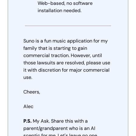
Web-based, no software 
installation needed.
Suno is a fun music application for my 
family that is starting to gain 
commercial traction. However, until 
those lawsuits are resolved, please use 
it with discretion for major commercial 
use. 
Cheers, 
Alec
P.S.
 My Ask. Share this with a 
parent/grandparent who is an AI 
sceptic for me. Let's leave no one 