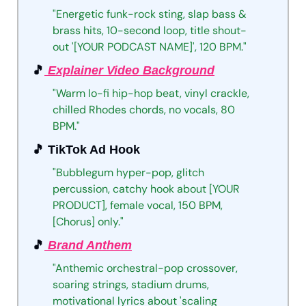
"Energetic
funk-rock
sting,
slap
bass
&
brass
hits,
10-second
loop,
title
shout-
out
'[YOUR
PODCAST
NAME]',
120
BPM."
🎵
 Explainer Video Background
"Warm
lo-fi
hip-hop
beat,
vinyl
crackle,
chilled
Rhodes
chords,
no
vocals,
80
BPM."
🎵
 TikTok Ad Hook
"Bubblegum
hyper-pop,
glitch
percussion,
catchy
hook
about
[YOUR
PRODUCT],
female
vocal,
150
BPM,
[Chorus]
only."
🎵
 Brand Anthem
"Anthemic
orchestral-pop
crossover,
soaring
strings,
stadium
drums,
motivational
lyrics
about
'scaling