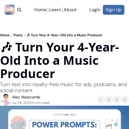
Home
Learn
About
Login
Sign Up
Home
Posts
🎶 Turn Your 4-Year-Old Into a Music Producer
🎶 Turn Your 4-Year-
Old Into a Music 
Producer
Turn text into royalty-free music for ads, podcasts, and 
social content
Alec Newcomb
Jul 28, 2025
5 min read
•