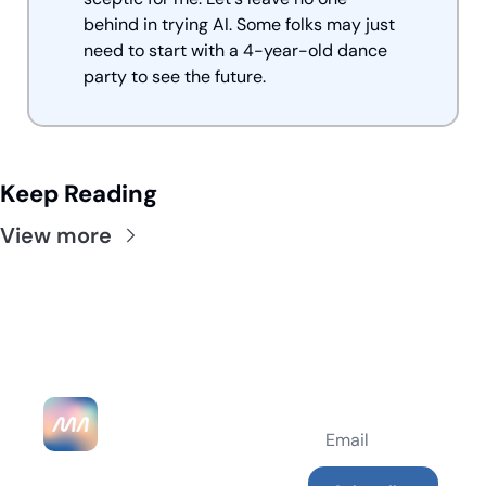
behind in trying AI. Some folks may just 
need to start with a 4-year-old dance 
party to see the future.
Keep Reading
View more
MarketingAlec 