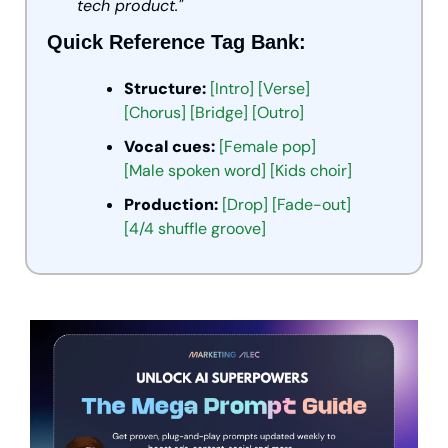
tech product."
Quick Reference Tag Bank:
Structure:
[Intro] [Verse] 
[Chorus] [Bridge] [Outro]
Vocal cues:
[Female pop] 
[Male spoken word] [Kids choir]
Production:
[Drop] [Fade-out] 
[4/4 shuffle groove]