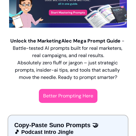
Unlock the MarketingAlec Mega Prompt Guide
 - 
Battle-tested AI prompts built for real marketers, 
real campaigns, and real results.
Absolutely zero fluff or jargon – just strategic 
prompts, insider-ai tips, and tools that actually 
move the needle. Ready to prompt smarter?
Better Prompting Here
Copy-Paste Suno Prompts 
🤝
🎵
 Podcast Intro Jingle