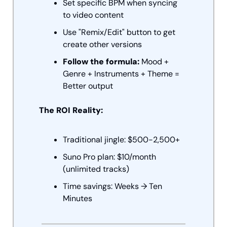
Set specific BPM when syncing 
to video content
Use "Remix/Edit" button to get 
create other versions
Follow the formula:
 Mood + 
Genre + Instruments + Theme = 
Better output
The ROI Reality:
Traditional jingle: $500-2,500+
Suno Pro plan: $10/month 
(unlimited tracks)
Time savings: Weeks → Ten 
Minutes