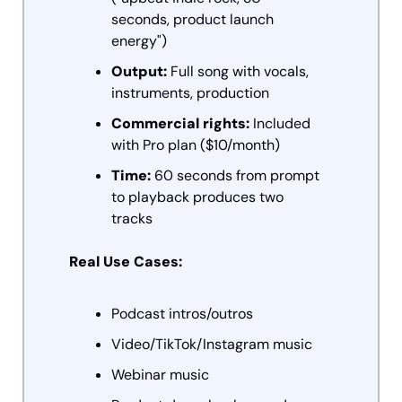
seconds, product launch 
energy")
Output:
 Full song with vocals, 
instruments, production
Commercial rights:
 Included 
with Pro plan ($10/month)
Time:
 60 seconds from prompt 
to playback produces two 
tracks
Real Use Cases:
Podcast intros/outros
Video/TikTok/Instagram music
Webinar music