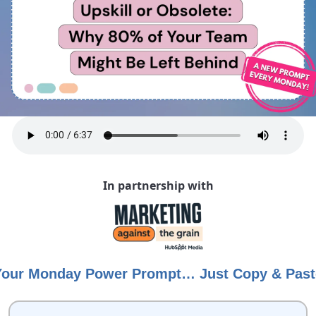
In partnership with
Your Monday Power Prompt… Just Copy & Past