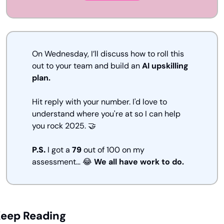
On Wednesday, I’ll discuss how to roll this 
out to your team and build an 
AI upskilling 
plan.
Hit reply with your number. I'd love to 
understand where you're at so I can help 
you rock 2025.
🤝
P.S. 
I got a 
79
 out of 100 on my 
assessment… 
😂
We all have work to do.
eep Reading