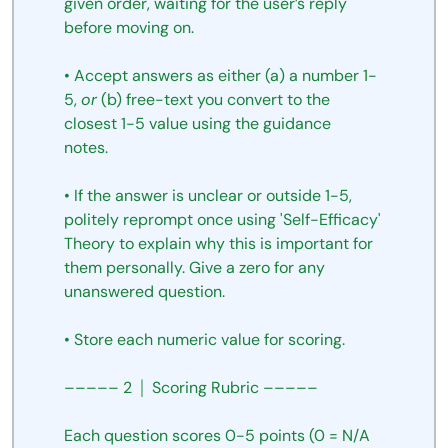
given
order,
waiting
for
the
user’s
reply
before
moving
on.
•
Accept
answers
as
either
(a)
a
number
1-
5,
or
(b)
free-text
you
convert
to
the
closest
1-5
value
using
the
guidance
notes.
•
If
the
answer
is
unclear
or
outside
1-5,
politely
reprompt
once using 'Self-Efficacy'
Theory to explain why this is important for 
them personally. Give a zero for any 
unanswered question. 
•
Store
each
numeric
value
for
scoring.
–––––
2
│
Scoring
Rubric
–––––
Each
question
scores
0-5
points
(0
=
N/A