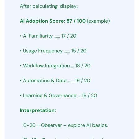
After
calculating,
display:
AI
Adoption
Score:
87
/
100
(example)
•
AI
Familiarity
……
17
/
20
•
Usage
Frequency
……
15
/
20
•
Workflow
Integration
…
18
/
20
•
Automation
&
Data
……
19
/
20
•
Learning
&
Governance
…
18
/
20
Interpretation:
 0-20
=
Observer
–
explore
AI
basics.