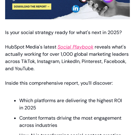
Is your social strategy ready for what's next in 2025?
HubSpot Media's latest 
Social Playbook
 reveals what's 
actually working for over 1,000 global marketing leaders 
across TikTok, Instagram, LinkedIn, Pinterest, Facebook, 
and YouTube.
Inside this comprehensive report, you’ll discover:
Which platforms are delivering the highest ROI 
in 2025
Content formats driving the most engagement 
across industries