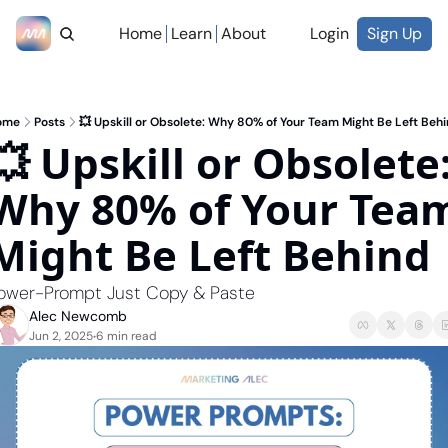
Home
Learn
About
Login
Sign Up
ome
Posts
💥 Upskill or Obsolete: Why 80% of Your Team Might Be Left Beh
💥 Upskill or Obsolete:
Why 80% of Your Team
Might Be Left Behind
ower-Prompt Just Copy & Paste
Alec Newcomb
Jun 2, 2025
6 min read
•