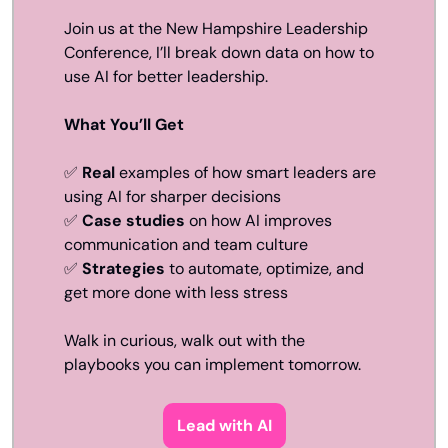
Join us at the New Hampshire Leadership 
Conference, I’ll break down data on how to 
use AI for better leadership.
What You’ll Get
✅
Real
 examples of how smart leaders are 
using AI for sharper decisions
✅
Case studies
 on how AI improves 
communication and team culture
✅
Strategies
 to automate, optimize, and 
get more done with less stress
Walk in curious, walk out with the 
playbooks you can implement tomorrow. 
Lead with AI