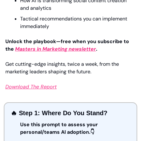
How AI is transforming social content creation 
and analytics
Tactical recommendations you can implement 
immediately
Unlock the playbook—free when you subscribe to 
the 
Masters in Marketing newsletter
.
Get cutting-edge insights, twice a week, from the 
marketing leaders shaping the future.
Download The Report
🔥
 Step 1: Where Do You Stand?
Use this prompt to assess your 
personal/teams AI adoption.👇