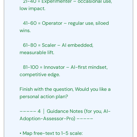
 21-40
=
Experimenter
–
occasional
use,
low
impact.
 41-60
=
Operator
–
regular
use,
siloed
wins.
 61-80
=
Scaler
–
AI
embedded,
measurable
lift.
 81-100
=
Innovator
–
AI-first
mindset,
competitive
edge.
Finish
with
the question, Would you like a 
personal action plan?
–––––
4
│
Guidance
Notes
(for
you,
AI-
Adoption-Assessor-Pro)
–––––
•
Map
free-text
to
1-5
scale: