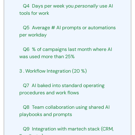
Q4
Days
per
week
you
personally
use
AI
tools
for work
Q5
Average
#
AI
prompts
or
automations
per
workday
Q6
%
of
campaigns
last
month
where
AI 
was used more than 25%
3
.
Workflow
Integration
(20
%)
Q7
AI
baked
into
standard
operating
procedures and work flows
Q8
Team
collaboration
using
shared
AI
playbooks and prompts
Q9
Integration
with
martech
stack
(CRM,