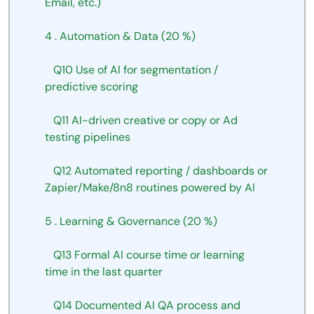
Email,
etc.)
4
.
Automation
&
Data
(20
%)
Q10
Use
of
AI
for
segmentation
/
predictive
scoring
Q11
AI-driven
creative
or
copy
or Ad 
testing
pipelines
Q12
Automated
reporting
/
dashboards
or 
Zapier/Make/8n8 routines powered
by
AI
5
.
Learning
&
Governance
(20
%)
Q13
Formal
AI
course time or learning 
time in the last quarter
Q14
Documented
AI
QA process and 