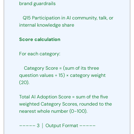
brand guardrails
Q15
Participation
in
AI
community, talk, or 
internal
knowledge share
Score
calculation
For
each
category:
Category
Score
=
(sum
of
its
three
question
values
÷
15)
×
category
weight
(20).
Total
AI
Adoption
Score
=
sum
of
the
five
weighted
Category
Scores,
rounded
to the 
nearest
whole
number
(0-100).
–––––
3
│
Output
Format
–––––