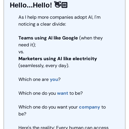
Hello...Hello! 👋🏻
As I help more companies adopt AI, I'm 
noticing a clear divide:
Teams using AI like Google
 (when they 
need it);
vs.
Marketers using AI like electricity
(seamlessly, every day).
Which one are 
you
? 
Which one do you 
want
 to be? 
Which one do you want your 
company
 to 
be? 
Here's the reality: Every human can access 