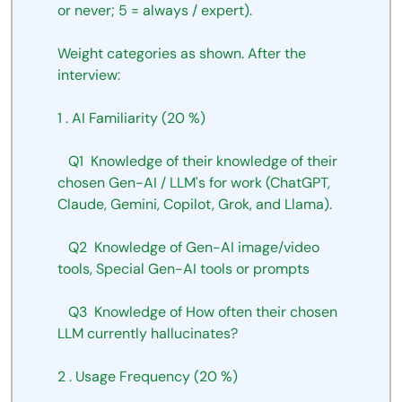
or
never;
5
=
always
/
expert).
Weight
categories
as
shown.
After
the
interview:
1
.
AI
Familiarity
(20
%)
Q1
Knowledge
of
their knowledge of their 
chosen Gen-AI
/ LLM's for work (ChatGPT, 
Claude, Gemini, Copilot, Grok, and Llama).
Q2
Knowledge
of
Gen-AI
image/video
tools, Special Gen-AI
tools or prompts
Q3
Knowledge
of
How
often
their
chosen
LLM
currently
hallucinates?
2
.
Usage
Frequency
(20
%)