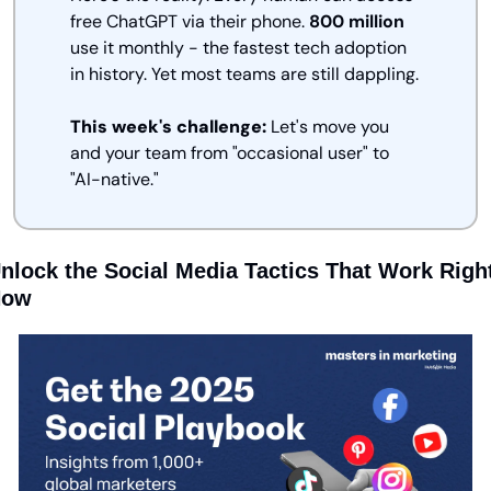
free ChatGPT via their phone. 
800 million
use it monthly - the fastest tech adoption 
in history. Yet most teams are still dappling.
This week's challenge:
 Let's move you 
and your team from "occasional user" to 
"AI-native."
nlock the Social Media Tactics That Work Right
Now