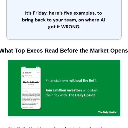
It’s Friday, here’s five examples, to 
bring back to your team, on where AI 
got it WRONG.
What Top Execs Read Before the Market Opens