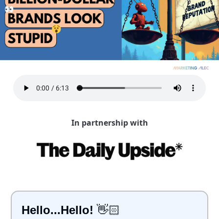
In partnership with
Hello...Hello!
 👋🏻