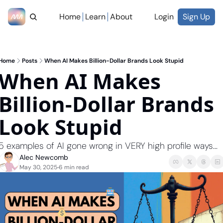
Home
Learn
About
Login
Sign Up
Home
Posts
When AI Makes Billion-Dollar Brands Look Stupid
When AI Makes 
Billion-Dollar Brands 
Look Stupid 
5 examples of AI gone wrong in VERY high profile ways...
Alec Newcomb
May 30, 2025
6 min read
•