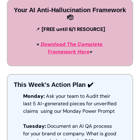
Your AI Anti-Hallucination Framework 
🫡
📌
 [FREE until 6/1 RESOURCE]
» 
Download The Complete 
Framework Here
«
This Week's Action Plan ✔️
Monday:
 Ask your team to Audit their 
last 5 AI-generated pieces for unverified 
claims  using our Monday Power Prompt
Tuesday:
 Document an AI QA process 
for your brand or company. What is good 