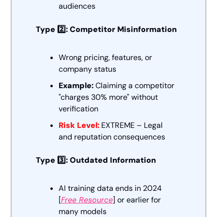
audiences
Type 2️⃣: Competitor Misinformation
Wrong pricing, features, or 
company status
Example:
 Claiming a competitor 
"charges 30% more" without 
verification
Risk Level:
 EXTREME – Legal 
and reputation consequences
Type 3️⃣: Outdated Information
AI training data ends in 2024 
[
Free Resource
] or earlier for 
many models