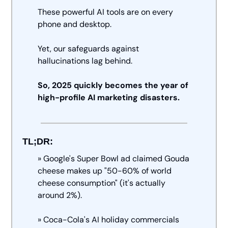
These powerful AI tools are on every 
phone and desktop. 
Yet, our safeguards against 
hallucinations lag behind. 
So, 2025 quickly becomes the year of 
high-profile AI marketing disasters.
TL;DR:
» Google's Super Bowl ad claimed Gouda 
cheese makes up "50-60% of world 
cheese consumption" (it's actually 
around 2%). 
» Coca-Cola's AI holiday commercials 