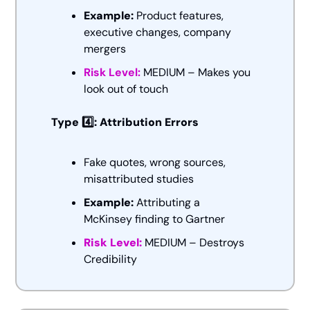
Example:
 Product features, 
executive changes, company 
mergers
Risk Level: 
MEDIUM – Makes you 
look out of touch
Type 4️⃣: Attribution Errors
Fake quotes, wrong sources, 
misattributed studies
Example:
 Attributing a 
McKinsey finding to Gartner
Risk Level:
 MEDIUM – Destroys 
Credibility