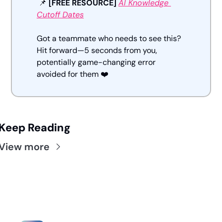
📌
[FREE RESOURCE] 
AI Knowledge 
Cutoff Dates
Got a teammate who needs to see this? 
Hit forward—5 seconds from you, 
potentially game-changing error 
avoided for them ❤️
Keep Reading
View more