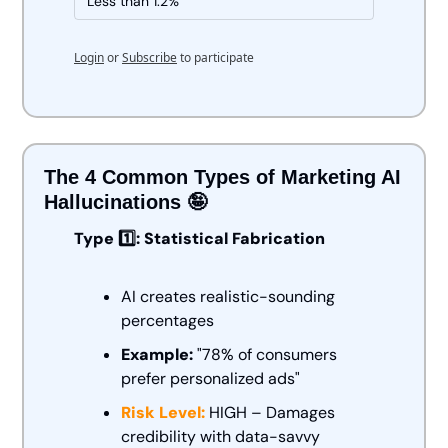
Less than 1.2%
Login
or
Subscribe
to participate
The 4 Common Types of Marketing AI 
Hallucinations 
🤪
Type 1️⃣: Statistical Fabrication
AI creates realistic-sounding 
percentages
Example:
 "78% of consumers 
prefer personalized ads" 
Risk Level:
 HIGH – Damages 
credibility with data-savvy 