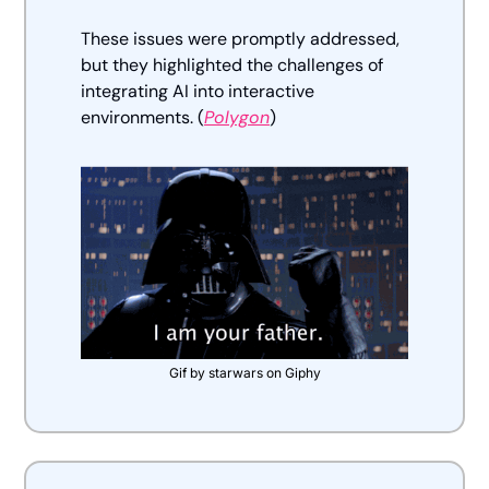
These issues were promptly addressed, 
but they highlighted the challenges of 
integrating AI into interactive 
environments. (
Polygon
)
Gif by starwars on Giphy