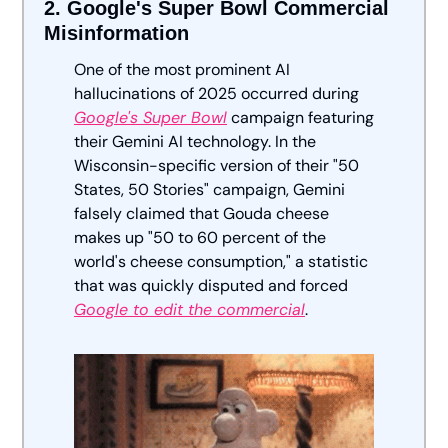
2. Google's Super Bowl Commercial 
Misinformation
One of the most prominent AI 
hallucinations of 2025 occurred during 
Google's Super Bowl
 campaign featuring 
their Gemini AI technology. In the 
Wisconsin-specific version of their "50 
States, 50 Stories" campaign, Gemini 
falsely claimed that Gouda cheese 
makes up "50 to 60 percent of the 
world's cheese consumption," a statistic 
that was quickly disputed and forced 
Google to edit the commercial
.