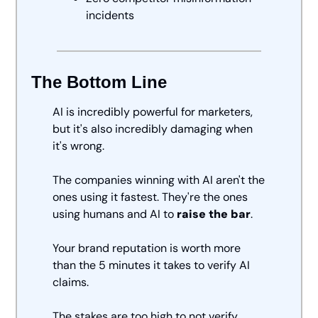
incidents
The Bottom Line
AI is incredibly powerful for marketers, 
but it's also incredibly damaging when 
it's wrong.
The companies winning with AI aren't the 
ones using it fastest. They're the ones 
using humans and AI to
 raise the bar
.
Your brand reputation is worth more 
than the 5 minutes it takes to verify AI 
claims.
The stakes are too high to not verify. 