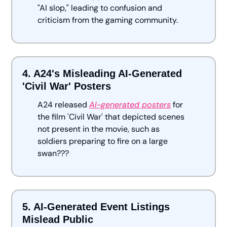
"AI slop," leading to confusion and 
criticism from the gaming community.
4. A24's Misleading AI-Generated 
'Civil War' Posters
A24 released 
AI-generated posters
 for 
the film 'Civil War' that depicted scenes 
not present in the movie, such as 
soldiers preparing to fire on a large 
swan???
5. AI-Generated Event Listings 
Mislead Public