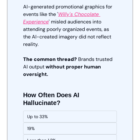
AI-generated promotional graphics for 
events like the '
Willy's Chocolate 
Experience
' misled audiences into 
attending poorly organized events, as 
the AI-created imagery did not reflect 
reality.
The common thread?
 Brands trusted 
AI output 
without proper human 
oversight.
How Often Does AI 
Hallucinate?
Up to 33%
19%