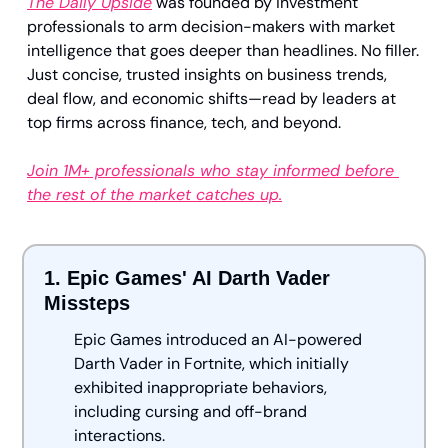
The Daily Upside
 was founded by investment 
professionals to arm decision-makers with market 
intelligence that goes deeper than headlines. No filler. 
Just concise, trusted insights on business trends, 
deal flow, and economic shifts—read by leaders at 
top firms across finance, tech, and beyond.
Join 1M+ professionals who stay informed before 
the rest of the market catches up.
1. Epic Games' AI Darth Vader 
Missteps 
Epic Games introduced an AI-powered 
Darth Vader in Fortnite, which initially 
exhibited inappropriate behaviors, 
including cursing and off-brand 
interactions. 