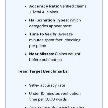
Accuracy Rate:
 Verified claims 
÷ Total AI claims
Hallucination Types:
 Which 
categories appear most
Time to Verify:
 Average 
minutes spent fact-checking 
per piece
Near Misses:
 Claims caught 
before publication
Team Target Benchmarks:
99%+ accuracy rate
Under 10 minutes verification 
time per 1,000 words
Zero competitor misinformation 