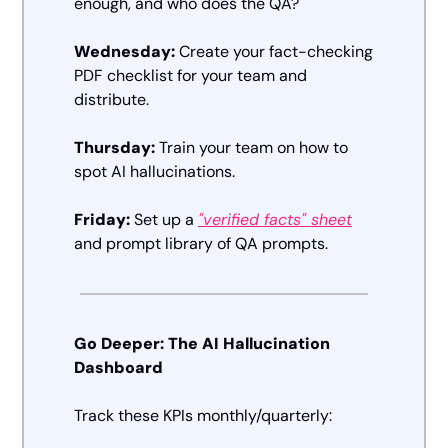
enough, and who does the QA? 
Wednesday:
 Create your fact-checking 
PDF checklist for your team and 
distribute.  
Thursday:
 Train your team on how to 
spot AI hallucinations.  
Friday:
 Set up a 
"verified facts" sheet
and prompt library of QA prompts.
Go Deeper: The AI Hallucination 
Dashboard
Track these KPIs monthly/quarterly: