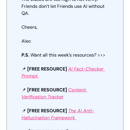
Friends don’t let Friends use AI without 
QA. 
Cheers, 
Alec
P.S. 
Want all this week’s resources? >>>
📌
[FREE RESOURCE] 
AI Fact-Checker 
Prompt 
📌
[FREE RESOURCE]
Content 
Verification Tracker
📌
[FREE RESOURCE]
The AI Anti-
Hallucination Framework 