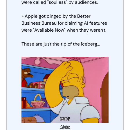
were called "soulless" by audiences. 
» Apple got dinged by the Better 
Business Bureau for claiming AI features 
were "Available Now" when they weren't.
These are just the tip of the iceberg… 
Giphy