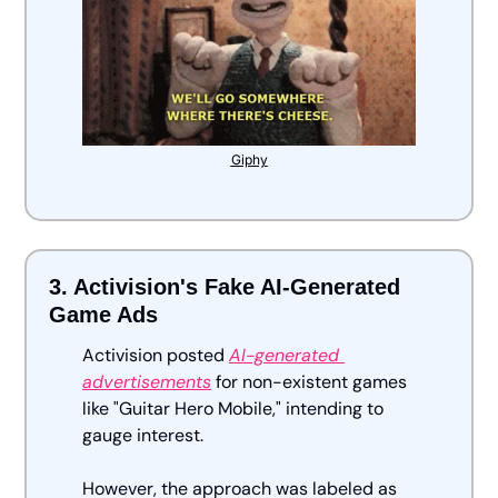
Giphy
3. Activision's Fake AI-Generated 
Game Ads
Activision posted 
AI-generated 
advertisements
 for non-existent games 
like "Guitar Hero Mobile," intending to 
gauge interest. 
However, the approach was labeled as 