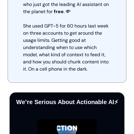
who just got the leading AI assistant on 
the planet for 
free
. 
💸
She used GPT-5 for 60 hours last week 
on three accounts to get around the 
usage limits. Getting good at 
understanding when to use which 
model, what kind of context to feed it, 
and how you should chunk content into 
it. On a cell phone in the dark.
We’re Serious About Actionable AI⚡️
🧠