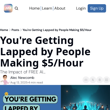
Home
Learn
About
Login
Sign Up
Home
Posts
You're Getting Lapped by People Making $5/Hour
You're Getting 
Lapped by People 
Making $5/Hour
The Impact of FREE AI...
Alec Newcomb
Aug 13, 2025
4 min read
•