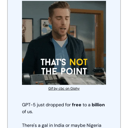
Gif by cbc on Giphy
GPT-5 just dropped for 
free
 to a 
billion
of us. 
There's a gal in India or maybe Nigeria 