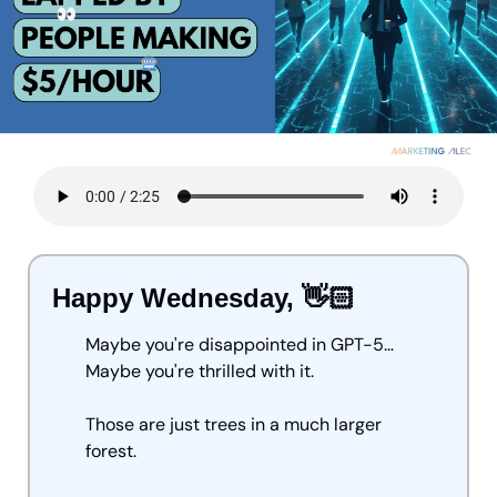
Happy Wednesday, 👋🏻
Maybe you're disappointed in GPT-5… 
Maybe you're thrilled with it.
Those are just trees in a much larger 
forest. 