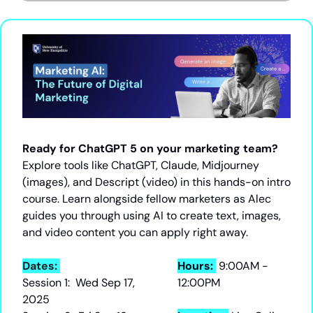
Ready for ChatGPT 5 on your marketing team?
Explore tools like ChatGPT, Claude, Midjourney 
(images), and Descript (video) in this hands-on intro 
course. Learn alongside fellow marketers as Alec 
guides you through using AI to create text, images, 
and video content you can apply right away.
Dates: 
Hours: 
9:00AM - 
Session 1:  Wed Sep 17, 
12:00PM
2025