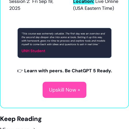
Session 2:  Fri Sep 19, 
Location:
Live Online 
2025
(USA Eastern Time)
👉 
Learn with peers. Be ChatGPT 5 Ready.
Upskill Now »
Keep Reading