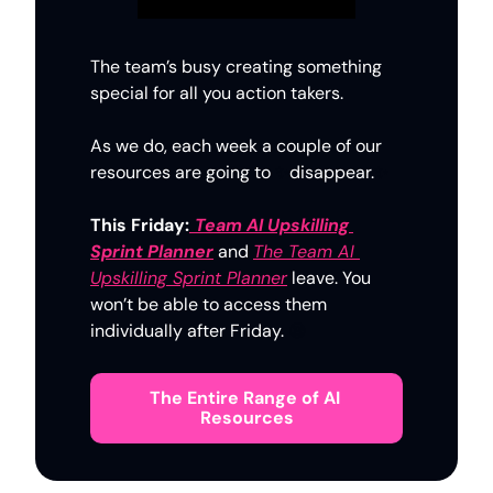
The team’s busy creating something 
special for all you action takers. 
As we do, each week a couple of our 
resources are going to 
✨
disappear.
✨
This Friday:
Team AI Upskilling 
Sprint Planner
and 
The Team AI 
Upskilling Sprint Planner
 leave. You 
won’t be able to access them 
individually after Friday. 
😪
The Entire Range of AI 
Resources