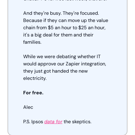
And they're busy. They're focused. 
Because if they can move up the value 
chain from $5 an hour to $25 an hour, 
it's a big deal for them and their 
families. 
While we were debating whether IT 
would approve our Zapier integration, 
they just got handed the new 
electricity. 
For free. 
Alec
P.S. Ipsos 
data for
 the skeptics.