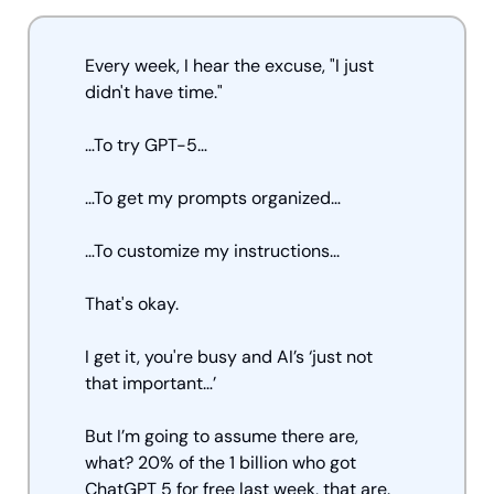
Every week, I hear the excuse, "I just 
didn't have time." 
…To try GPT-5… 
…To get my prompts organized… 
…To customize my instructions... 
That's okay. 
I get it, you're busy and AI’s ‘just not 
that important…’
But I’m going to assume there are, 
what? 20% of the 1 billion who got 
ChatGPT 5 for free last week, that are.