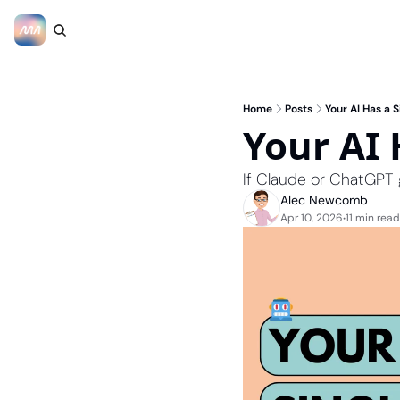
Home
Posts
Your AI Has a S
Your AI 
If Claude or ChatGPT 
Alec Newcomb
Apr 10, 2026
11 min read
•