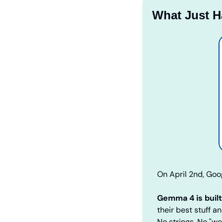
What Just 
On April 2nd, Goo
Gemma 4 is buil
their best stuff a
No strings. No "w