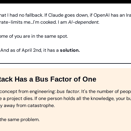
at I had no fallback. If Claude goes down, if OpenAI has an Ira
rate-limits me...I'm cooked. I am 
AI-dependent.
ome of you are in the same spot.
And as of April 2nd, it has a 
solution.
tack Has a Bus Factor of One
 concept from engineering: 
bus factor
. It's the number of peop
e a project dies. If one person holds all the knowledge, your bus
ay away from catastrophe.
 the same problem.