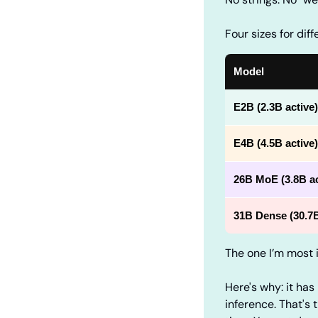
Four sizes for dif
Model
E2B
(2.3B active)
E4B
(4.5B active)
26B MoE
(3.8B ac
31B Dense
(30.7
The one I’m most i
Here's why: it has
inference. That's 