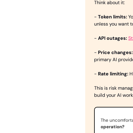
Think about it:
-
 Token limits:
 Y
unless you want 
- 
API outages: 
St
- 
Price changes:
primary AI provi
- 
Rate limiting: 
H
This is risk manag
build your AI work
The uncomforta
operation?