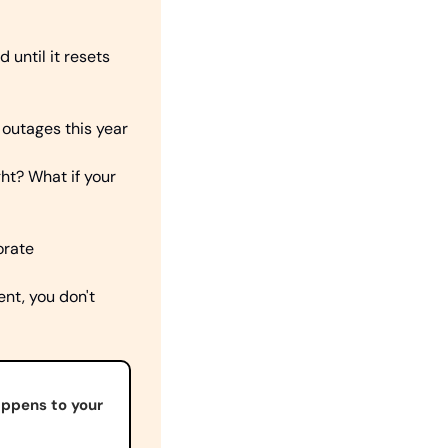
until it resets 
 outages this year
? What if your 
orate
nt, you don't 
appens to your 