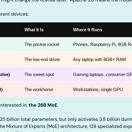
ferent devices:
What It Is
Where It Runs
The pocket rocket
Phones, Raspberry Pi, 8GB 
The low-end driver
Any laptop with 8GB+ RAM
tive)
The sweet spot
Gaming laptops, consumer G
B)
The workhorse
Workstations, single GPU
nterested in: 
the 26B MoE
.
 25 billion total parameters, but only activates 3.8 billion duri
the Mixture of Experts (MoE) architecture, 128 specialized exper