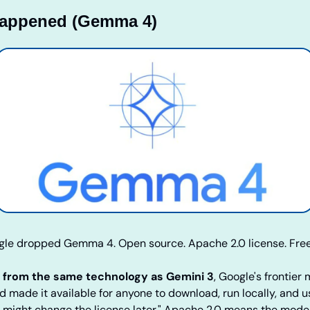
Happened (Gemma 4)
gle dropped Gemma 4. Open source. Apache 2.0 license. Free
t from the same technology as Gemini 3
, Google's frontier 
nd made it available for anyone to download, run locally, and u
e might change the license later." Apache 2.0 means the model 