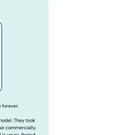
 forever.
model. They took 
se commercially. 
is yours. Period.