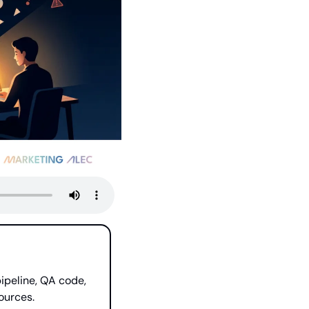
peline, QA code, 
ources.