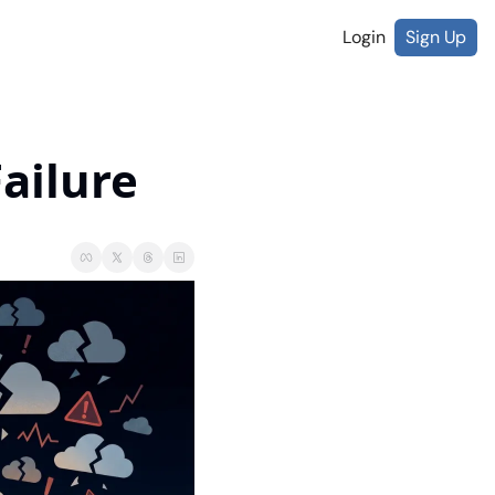
Login
Sign Up
Failure