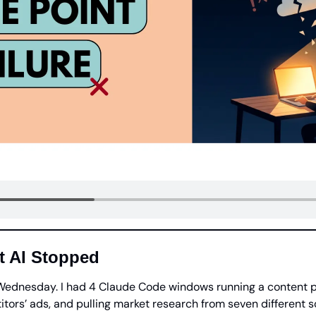
t AI Stopped
 Wednesday. I had 4 Claude Code windows running a content pi
tors’ ads, and pulling market research from seven different s