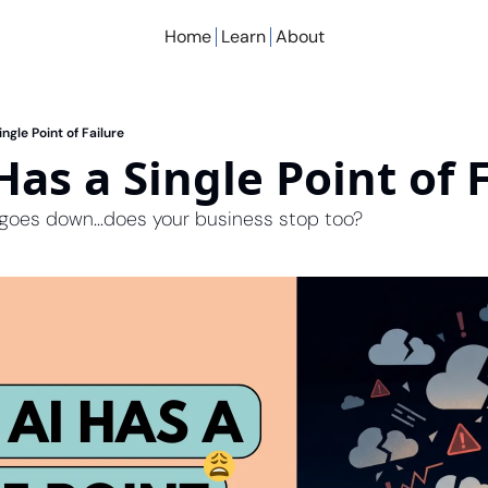
Home
Learn
About
ingle Point of Failure
Has a Single Point of 
goes down...does your business stop too?