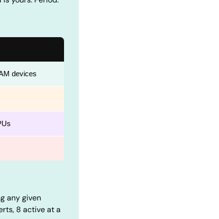
RAM devices
PUs
ng any given 
ts, 8 active at a 