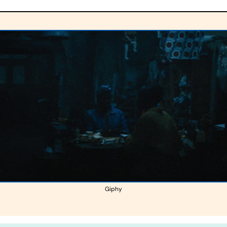
Giphy