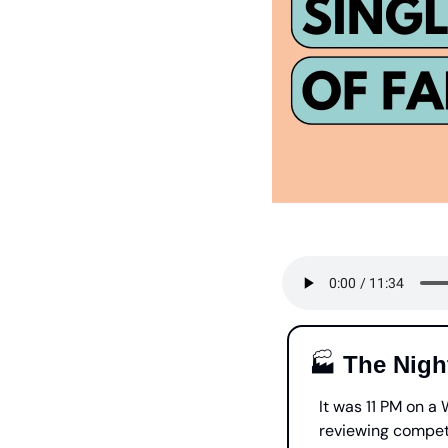
🏭 
The Nigh
It was 11 PM on a
reviewing competi