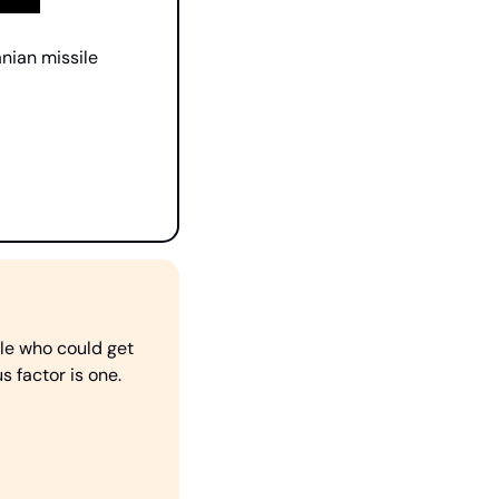
nian missile 
le who could get 
 factor is one. 