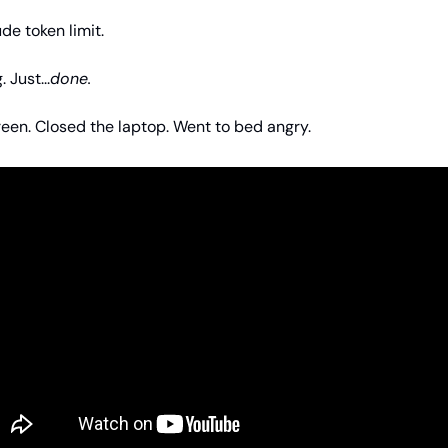
de token limit.
 Just...
done.
creen. Closed the laptop. Went to bed angry.