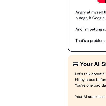
Angry at myself th
outage, if Google 
And I'm betting s
That's a problem. 
🚌
Your AI S
Let's talk about a
hit by a bus befor
You're one bad d
Your AI stack has