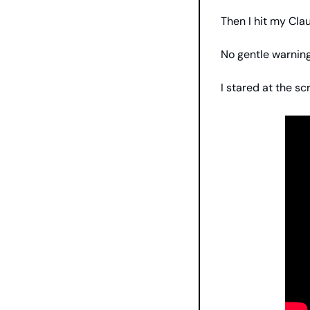
Then I hit my Clau
No gentle warning.
I stared at the s