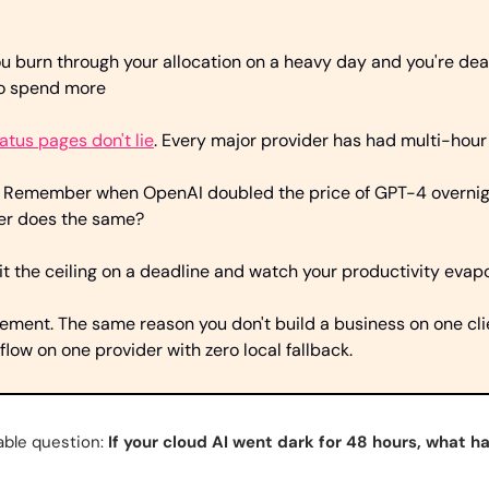
ou burn through your allocation on a heavy day and you're dead 
to spend more
atus pages don't lie
. Every major provider has had multi-hour
 
Remember when OpenAI doubled the price of GPT-4 overnight
der does the same?
it the ceiling on a deadline and watch your productivity evap
ement. The same reason you don't build a business on one clie
flow on one provider with zero local fallback.
ble question: 
If your cloud AI went dark for 48 hours, what h