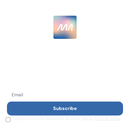
MarketingAlec
Skip the AI hype, get AI results. Join 12,000+ 
senior marketers getting  40% better with AI.
Subscribe
I consent to receive newsletters via email. Sign up
Terms of service
.