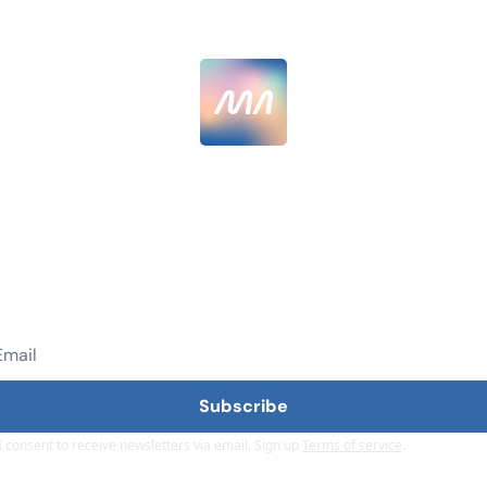
MarketingAlec
 AI hype, get AI results. Join 12,000+ senior marketers g
40% better with AI.
Subscribe
I consent to receive newsletters via email. Sign up
Terms of service
.