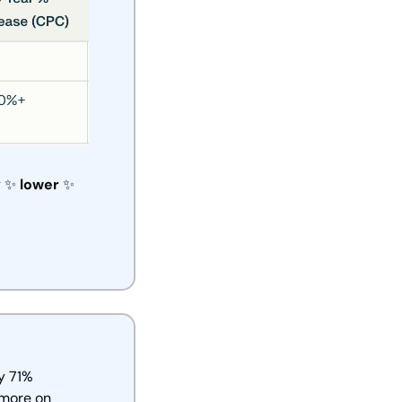
 
✨
lower 
✨
 71% 
more on 