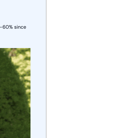
0-60% since 