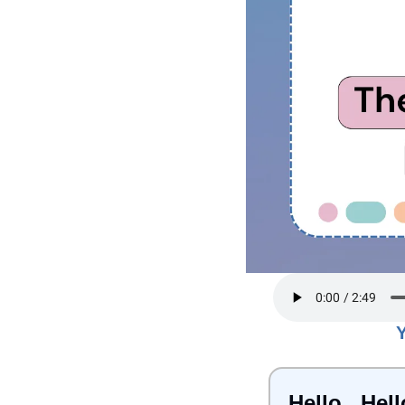
Hello...Hell