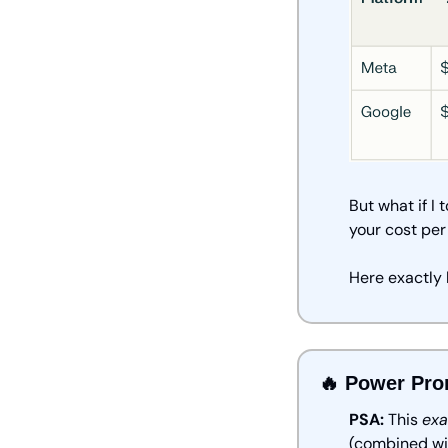
But what if I
your cost per
Here exactly 
🔥
 Power Pro
PSA:
 This 
exa
(combined wi