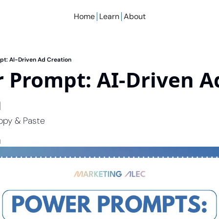
Home
Learn
About
pt: AI-Driven Ad Creation
 Prompt: AI-Driven Ad
n
opy & Paste
d