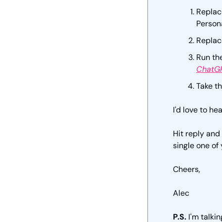
Replace
Person
Replace
Run th
ChatGP
Take th
I'd love to hea
Hit reply and
single one of 
Cheers,
Alec
P.S.
 I'm talkin