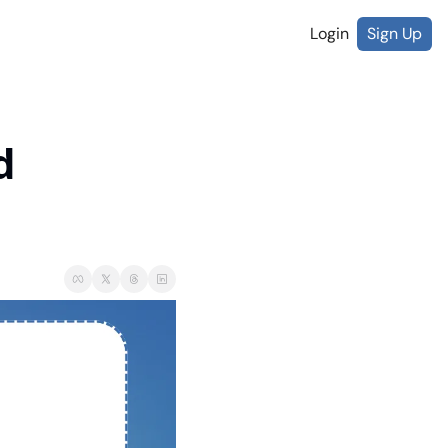
Login
Sign Up
 