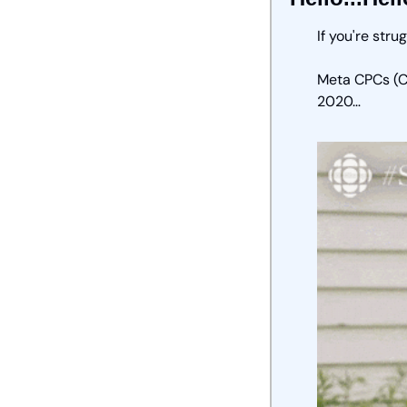
If you're stru
Meta CPCs (Co
2020… 