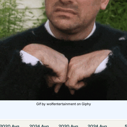
Gif by wolfentertainment on Giphy