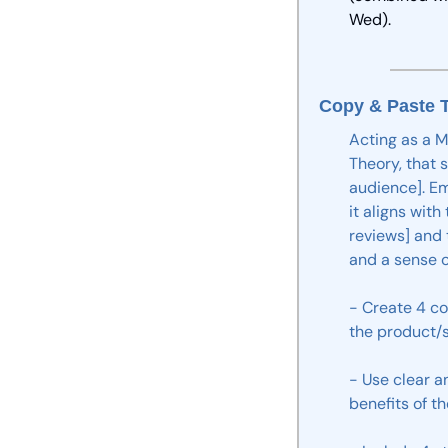
Wed).
Copy & Paste T
Acting
as
a
M
Theory,
that
audience].
Em
it
aligns
with
reviews]
and
and
a
sense
o
-
Create
4
co
the
product/s
-
Use
clear
a
benefits
of
th