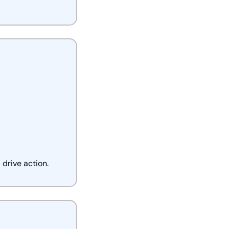
drive action.