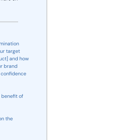
mination
our
target
uct]
and
how
r brand 
confidence
benefit
of
on
the