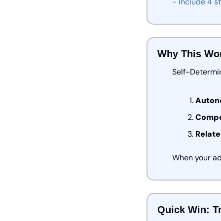
-
Include
4
s
Why This Wo
Self-Determi
Auton
Compe
Relate
When your ads
Quick Win: Tr