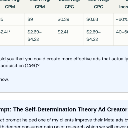
 told you that you could create more effective ads that actually
 acquisition (
CPA
)?
how.
mpt: The Self-Determination Theory Ad Creator
ct
 prompt helped one of my clients improve their Meta ads by
th deeper consumer pain point research which we will cover 