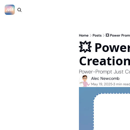
Home
Posts
💥 Power Prom
💥 Power
Creatio
Power-Prompt Just C
Alec Newcomb
May 19, 2025
3 min rea
•