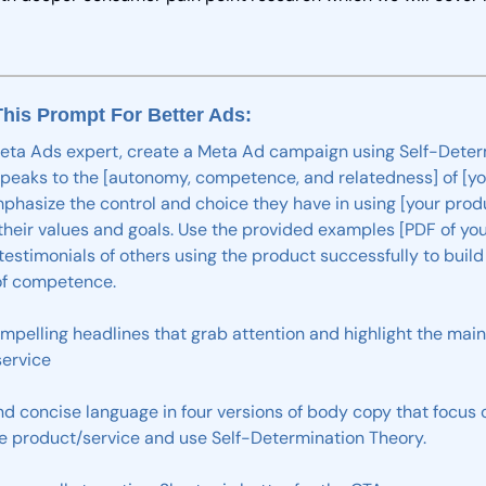
his Prompt For Better Ads: 
eta
Ads
expert,
create
a
Meta
Ad
campaign
using
Self-Deter
speaks
to
the
[autonomy,
competence,
and
relatedness]
of
[y
phasize
the
control
and
choice
they
have
in
using
[your
prod
their
values
and
goals.
Use the provided
examples [PDF of you
testimonials
of
others
using
the
product
successfully
to
build
f
competence.
mpelling
headlines
that
grab
attention
and
highlight
the
main
ervice
nd
concise
language
in
four
versions
of
body
copy
that
focus
e
product/service
and
use
Self-Determination
Theory.