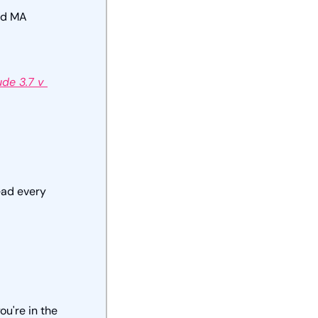
dd MA 
de 3.7 v 
ad every 
ou're in the 