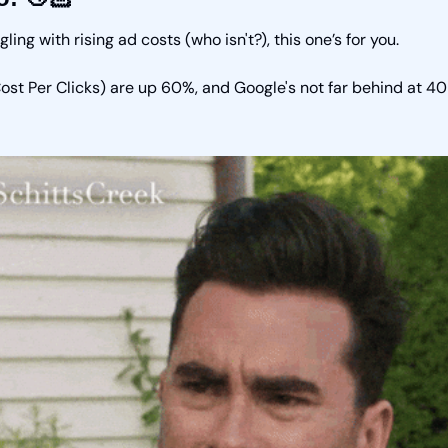
ggling with rising ad costs (who isn't?), this one’s for you. 
st Per Clicks) are up 60%, and Google's not far behind at 4