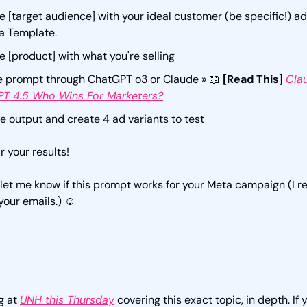
 [target audience] with your ideal customer (be specific!) a
a Template.
 [product] with what you're selling
e prompt through ChatGPT o3 or Claude » 
📖
[Read This] 
Clau
T 4.5 Who Wins For Marketers?
e output and create 4 ad variants to test
r your results! 
 let me know if this prompt works for your Meta campaign (I re
your emails.) ☺️
g at 
UNH this Thursday
 covering this exact topic, in depth. If y