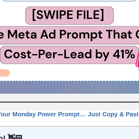
Your Monday Power Prompt… Just Copy & Past
o! 👋🏻