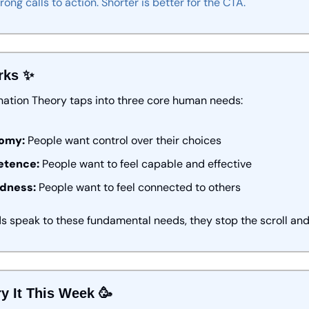
trong
calls
to
action.
Shorter
is
better
for
the
CTA.
rks 
✨
nation Theory taps into three core human needs:
omy:
 People want control over their choices
tence:
 People want to feel capable and effective
dness:
 People want to feel connected to others
 speak to these fundamental needs, they stop the scroll and 
y It This Week 
🥳