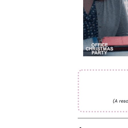
(A reso