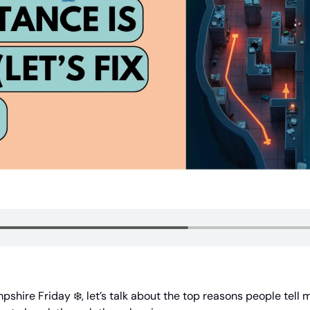
shire Friday ❄️, let’s talk about the top reasons people tell 