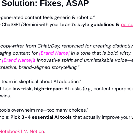
 Solution: Fixes, ASAP
-generated content feels generic & robotic.”
 ChatGPT/Gemini with your brand’s 
style guidelines & 
perso
copywriter from Chiat/Day, renowned for creating distinctiv
aging content for 
[Brand Name]
 in a tone that is bold, witty,
 
[Brand Name]’s
 innovative spirit and unmistakable voice—
creative, brand-aligned storytelling.”
 team is skeptical about AI adoption.”
l. Use 
low-risk, high-impact
 AI tasks (e.g., content repurpos
 wins.
I tools overwhelm me—too many choices.”
mple: 
Pick 3–4 essential AI tools
 that actually improve your w
Notebook LM
, 
Notion
.