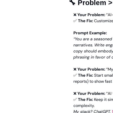
🔧
 Problem >
❌
Your Problem:
 “AI
✅
The Fix:
 Customize
Prompt Example:
“You are a seasoned 
narratives. Write eng
copy should embody
phrasing in favor of 
❌
Your Problem:
 “My
✅
The Fix:
 Start smal
reports) to show fast
❌
Your Problem:
 “A
✅
The Fix:
 Keep it si
complexity.
My stack? ChatGPT, 