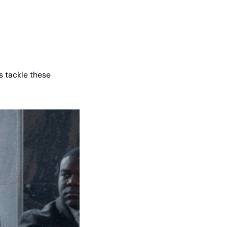
s tackle these 