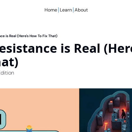
Home
Learn
About
ce is Real (Here's How To Fix That)
esistance is Real (Her
hat)
dition