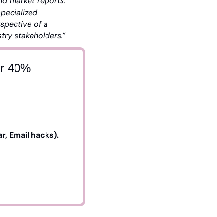
nd market reports. 
pecialized 
pective of a 
stry stakeholders.”
ur 40%
, Email hacks). 