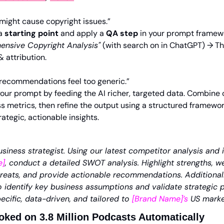
 might cause copyright issues.”
a 
starting point
 and apply a 
QA step
 in your prompt framew
nsive Copyright Analysis
"
 (with search on in ChatGPT) → T
& attribution.
 recommendations feel too generic.”
our prompt by feeding the AI richer, targeted data. Combine c
 metrics, then refine the output using a structured framewor
ategic, actionable insights. 
siness strategist. Using our latest competitor analysis and 
e]
, conduct a detailed SWOT analysis. Highlight strengths, w
hreats, and provide actionable recommendations. Additionall
identify key business assumptions and validate strategic pri
ecific, data-driven, and tailored to 
[Brand Name]’s
 US marke
ked on 3.8 Million Podcasts Automatically