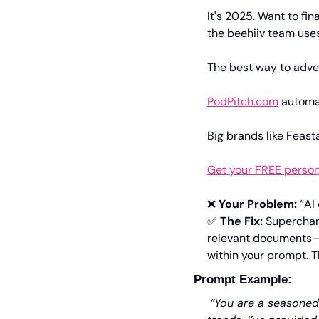
It's 2025. Want to fin
the beehiiv team uses
The best way to adver
PodPitch.com
 automa
Big brands like Feast
Get your FREE perso
❌
Your Problem:
 “AI
✅
The Fix:
 Superchar
relevant documents—l
within your prompt. Th
Prompt Example:
“You are a seasoned 