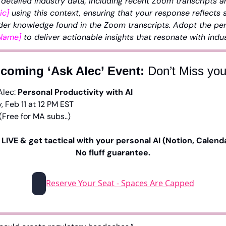
 detailed industry data, including recent Zoom transcripts a
ic]
 using this context, ensuring that your response reflects s
der knowledge found in the Zoom transcripts. Adopt the pers
 Name]
 to deliver actionable insights that resonate with indu
coming ‘Ask Alec’ Event: 
Don’t Miss yo
Alec: 
Personal Productivity with AI
, Feb 11 at 12 PM EST
(Free for MA subs..)
LIVE & get tactical with your personal AI (Notion, Calendar
No fluff guarantee.
Reserve Your Seat - Spaces Are Capped