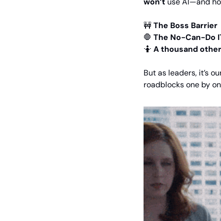
won’t
 use AI—and how
🚧
The Boss Barrier
🛑
The No-Can-Do I
🤷
A thousand other
But as leaders, it’s o
roadblocks one by o