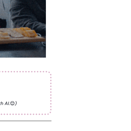
ad this > 
h AI.
😌
)