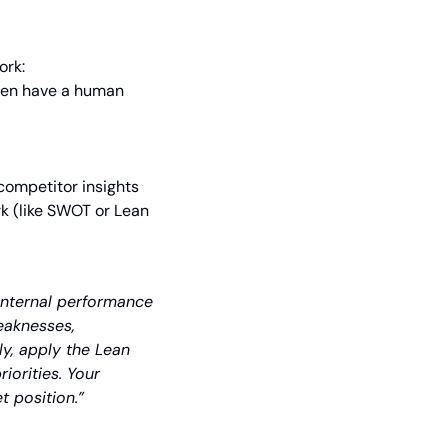
ork:
hen have a human 
ompetitor insights 
k (like SWOT or Lean 
internal performance 
eaknesses, 
y, apply the Lean 
orities. Your 
t position.”