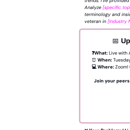
trends. I’ve provided
Analyze 
[specific top
terminology and insi
veteran in 
[Industry
📅
 Up
❓What: 
Live with 
⏰
 When:
 Tuesday
💻 Where: 
Zoom! 
Join your peers 