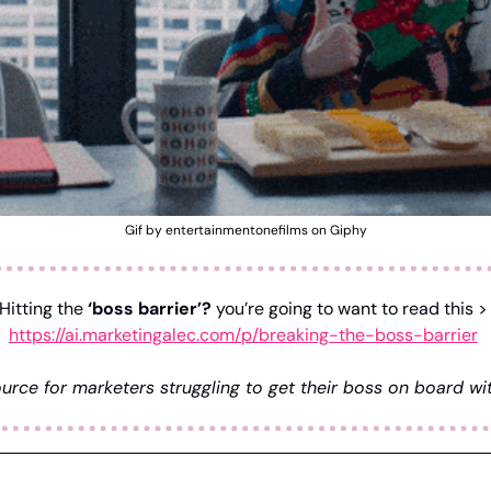
Gif by entertainmentonefilms on Giphy
Hitting the 
‘boss barrier’?
 you’re going to want to re
https://ai.marketingalec.com/p/breaking-the-boss-barrier
urce for marketers struggling to get their boss on board wit