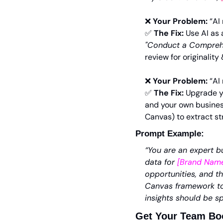
❌
Your Problem:
 “AI
✅
The Fix:
 Use AI as 
"
Conduct a Comprehe
review for originality 
❌
Your Problem:
 “AI
✅
The Fix:
 Upgrade y
and your own business
Canvas) to extract str
Prompt Example:
“You are an expert bu
data for 
[Brand Nam
opportunities, and t
Canvas framework to 
insights should be sp
Get Your Team Boo