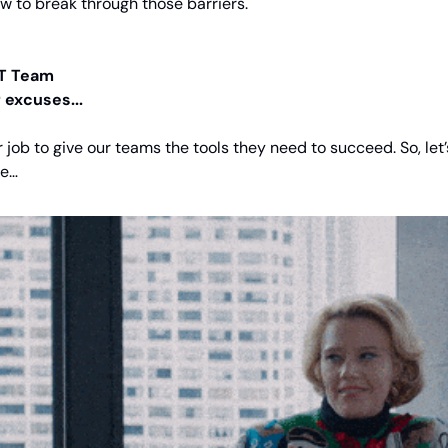
 to break through those barriers.
T Team
 excuses...
ur job to give our teams the tools they need to succeed. So, let’
ne…