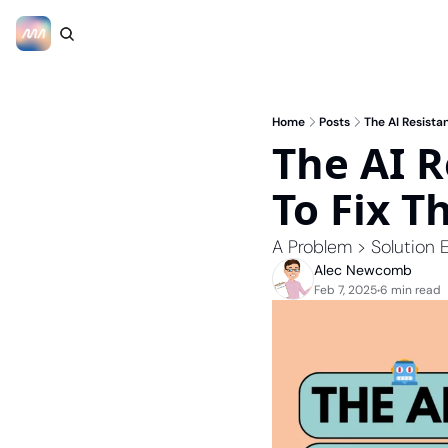
Home
Posts
The AI Resistan
The AI R
To Fix T
A Problem > Solution E
Alec Newcomb
Feb 7, 2025
6 min read
•