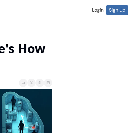
Login
Sign Up
e's How 