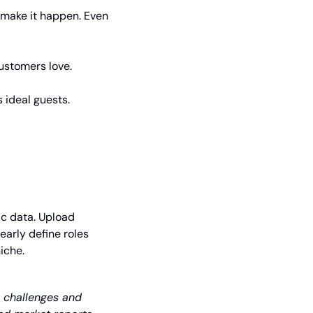
l make it happen. Even 
ustomers love.
 ideal guests.
c data. Upload 
rly define roles 
iche. 
e challenges and 