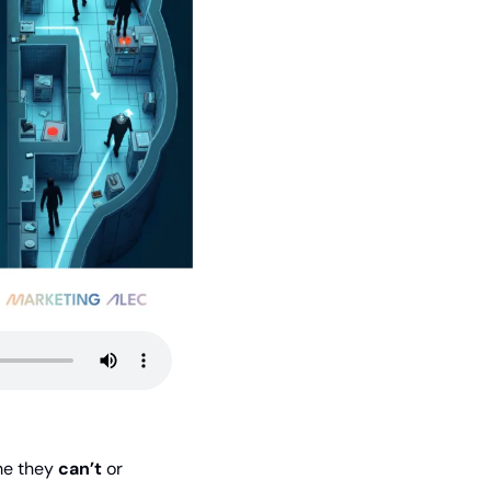
me they 
can’t
 or 