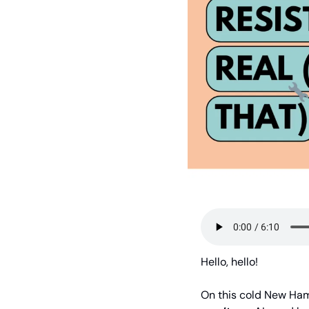
Hello, hello!
On this cold New Hamp