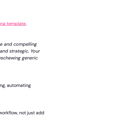
na template
. 
e and compelling 
 and strategic. Your 
eschewing generic 
ing, automating 
orkflow, not just add 