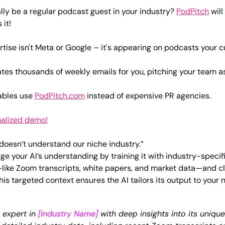
ally be a regular podcast guest in your industry? 
PodPitch
 wil
 it!
tise isn't Meta or Google – it's appearing on podcasts your c
tes thousands of weekly emails for you, pitching your team as
ables use 
PodPitch.com
 instead of expensive PR agencies.
nalized demo!
 doesn’t understand our niche industry.”
ge your AI’s understanding by training it with industry-specifi
ike Zoom transcripts, white papers, and market data—and clea
is targeted context ensures the AI tailors its output to your n
expert in 
[Industry Name] 
with deep insights into its uniqu