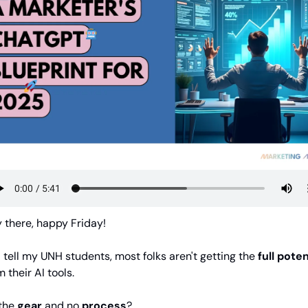
 there, happy Friday!
I tell my UNH students, most folks aren't getting the 
full poten
 their AI tools. 
the 
gear
 and no 
process
?