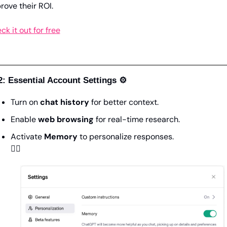
rove their ROI.
ck it out for free
2: Essential Account Settings ⚙️
Turn on 
chat history
 for better context.
Enable 
web browsing
 for real-time research.
Activate 
Memory
 to personalize responses.
👇🏼