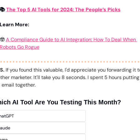
📚 
The Top 5 AI Tools for 2024: The People’s Picks
Learn More:
🤓
A Compliance Guide to AI Integration: How To Deal When 
Robots Go Rogue
.S.
 If you found this valuable, I'd appreciate you forwarding it to
ther marketer. It'll take you 8 seconds. I spent 5 hours putting 
s email together.
ich AI Tool Are You Testing This Month?
hatGPT 
laude
lama