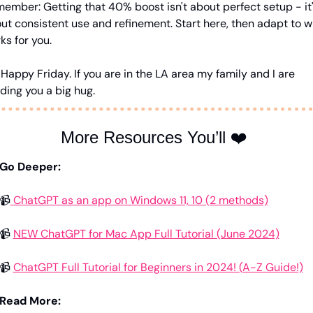
ember: Getting that 40% boost isn't about perfect setup - it'
ut consistent use and refinement. Start here, then adapt to w
ks for you.
. Happy Friday. If you are in the LA area my family and I are 
ding you a big hug.
More Resources You’ll ❤️ 
Go Deeper:
📹
 ChatGPT as an app on Windows 11, 10 (2 methods)
📹 
NEW ChatGPT for Mac App Full Tutorial (June 2024)
📹 
ChatGPT Full Tutorial for Beginners in 2024! (A-Z Guide!)
Read More: 