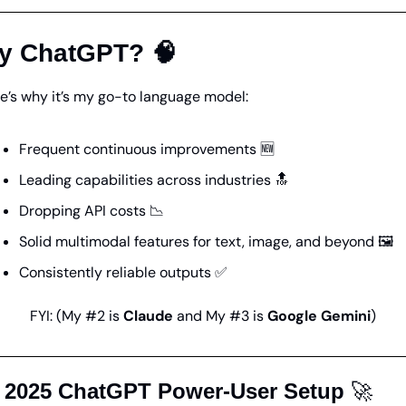
y ChatGPT? 
🧠
e’s why it’s my go-to language model:
Frequent continuous improvements
🆕
Leading capabilities
 across industries 
🔝
Dropping API costs
📉
Solid multimodal features
 for text, image, and beyond 🖼️
Consistently reliable outputs
✅
FYI: (My #2 is 
Claude
 and My #3 is 
Google Gemini
)
 2025 ChatGPT Power-User Setup 
🚀