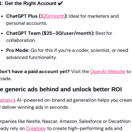
1: Get the Right Account ✔️
ChatGPT Plus (
$20/month
):
 Ideal for marketers and 
personal accounts.
ChatGPT Team ($25–30/user/month):
 Best for 
collaboration.
Pro Mode:
 Go for this if you’re a coder, scientist, or need 
advanced functionality.
Don’t have a paid account yet?
 Visit the 
OpenAI Website
 to 
rade.
e generic ads behind and unlock better ROI
atopy's
 AI-powered on-brand ad generation helps you create
 deliver winning ads in seconds. 
panies like Nestle, Nascar, Amazon, Salesforce or Decathlon 
eady rely on 
Creatopy
 to create high-performing ads and 