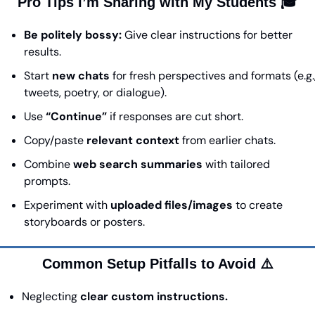
Pro Tips I’m Sharing with My Students 🎓
Be politely bossy:
 Give clear instructions for better 
results.
Start 
new chats
 for fresh perspectives and formats (e.g.,
tweets, poetry, or dialogue).
Use 
“Continue”
 if responses are cut short.
Copy/paste 
relevant context
 from earlier chats.
Combine 
web search summaries
 with tailored 
prompts.
Experiment with 
uploaded files/images
 to create 
storyboards or posters.
Common Setup Pitfalls to Avoid ⚠️
Neglecting 
clear custom instructions.