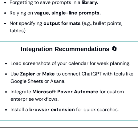
Forgetting to save prompts in a 
library.
Relying on 
vague, single-line prompts.
Not specifying 
output formats
 (e.g., bullet points, 
tables).
Integration Recommendations 
🔄
Load screenshots of your calendar for week planning.
Use 
Zapier
 or 
Make
 to connect ChatGPT with tools like 
Google Sheets or Asana.
Integrate 
Microsoft Power Automate
 for custom 
enterprise workflows.
Install a 
browser extension
 for quick searches.