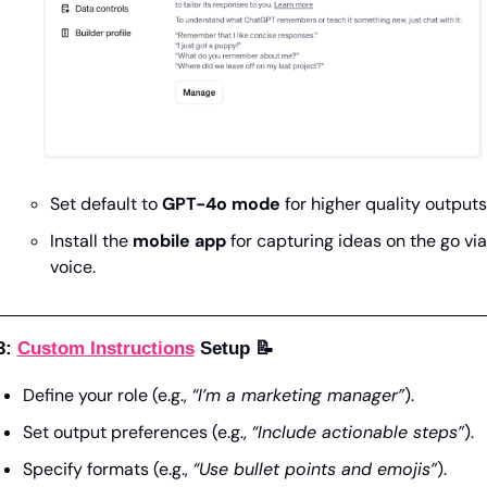
Set default to 
GPT-4o mode
 for higher quality outputs
Install the 
mobile app
 for capturing ideas on the go via 
voice.
3: 
Custom Instructions
 Setup 
📝
Define your role (e.g., 
“I’m a marketing manager”
).
Set output preferences (e.g., 
“Include actionable steps”
).
Specify formats (e.g., 
“Use bullet points and emojis”
).