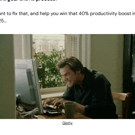
ant to fix that, and help you win that 40% productivity boost in
25…
Giphy