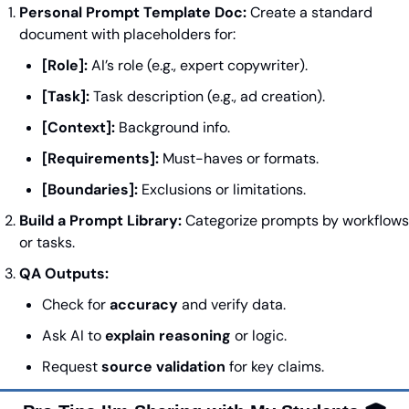
Personal Prompt Template Doc:
 Create a standard 
document with placeholders for:
[Role]:
 AI’s role (e.g., expert copywriter).
[Task]:
 Task description (e.g., ad creation).
[Context]:
 Background info.
[Requirements]:
 Must-haves or formats.
[Boundaries]:
 Exclusions or limitations.
Build a Prompt Library:
 Categorize prompts by workflows 
or tasks.
QA Outputs:
Check for 
accuracy
 and verify data.
Ask AI to 
explain reasoning
 or logic.
Request 
source validation
 for key claims.