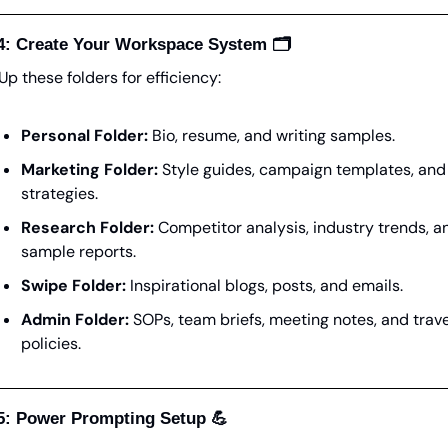
4: Create Your Workspace System 🗂️
Up these folders for efficiency:
Personal Folder:
 Bio, resume, and writing samples.
Marketing Folder:
 Style guides, campaign templates, and 
strategies.
Research Folder:
 Competitor analysis, industry trends, an
sample reports.
Swipe Folder:
 Inspirational blogs, posts, and emails.
Admin Folder:
 SOPs, team briefs, meeting notes, and travel
policies.
5: Power Prompting Setup 
💪