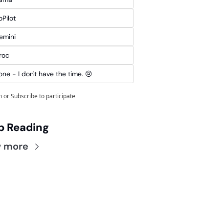
Pilot
emini
roc
ne - I don't have the time. 😢
n
or
Subscribe
to participate
p Reading
w more