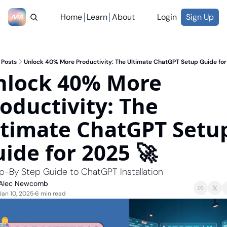
Home
Learn
About
Login
Sign Up
Posts
Unlock 40% More Productivity: The Ultimate ChatGPT Setup Guide for
lock 40% More 
oductivity: The 
timate ChatGPT Setup
ide for 2025 🚀
p-By Step Guide to ChatGPT Installation
Alec Newcomb
Jan 10, 2025
6 min read
•