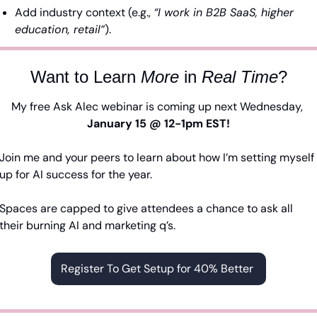
Add industry context (e.g., 
“I work in B2B SaaS, higher 
education, retail”
).
Want to Learn 
More
 in 
Real
Time
?
My free Ask Alec webinar is coming up next Wednesday, 
January 15 @ 12-1pm EST!
Join me and your peers to learn about how I’m setting myself 
up for AI success for the year.
Spaces are capped to give attendees a chance to ask all 
their burning AI and marketing q’s. 
Register To Get Setup for 40% Better 