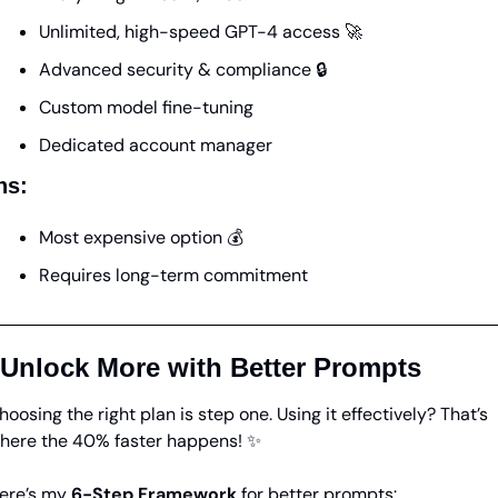
Unlimited, high-speed GPT-4 access 
🚀
Advanced security & compliance 🔒
Custom model fine-tuning
Dedicated account manager
ns:
Most expensive option 💰
Requires long-term commitment
 Unlock More with Better Prompts
hoosing the right plan is step one. Using it effectively? That’s 
here the 40% faster happens! 
✨
ere’s my 
6-Step Framework
 for better prompts: