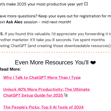
et’s make 2025 your most productive year yet! 
💥
ave more questions? Keep your eyes out for registration for m
ext 
Ask Alec
 session - mid next month!
.S.
 If you found this valuable, I'd appreciate you forwarding it t
nother marketer. It'll take you 8 seconds. I’ve spent months 
esting ChatGPT (and creating those downloadable resources)
Even More Resources You’ll ❤️
Read More:
Why I Talk to ChatGPT More Than I Type
Unlock 40% More Productivity: The Ultimate 
ChatGPT Setup Guide for 2025 
🚀
The People's Picks: Top 5 AI Tools of 2024