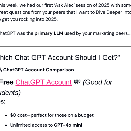
his week, we had our first ‘Ask Alec’ session of 2025 with some
reat questions from your peers that I want to Dive Deeper into,
o get you rocking into 2025. 
hatGPT was the 
primary LLM
 used by your marketing peers…
hich Chat GPT Account Should I Get?”
🔍 ChatGPT Account Comparison
 Free 
ChatGPT Account
💸
(Good for 
udents)
s:
$0 cost—perfect for those on a budget
Unlimited access to 
GPT-4o mini