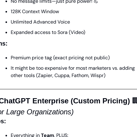
No message limits—just pure power! 
💪
128K Context Window
Unlimited Advanced Voice
Expanded access to Sora (Video)
ns:
Premium price tag (exact pricing not public)
It might be too expensive for most marketers vs. adding 
other tools (Zapier, Cuppa, Fathom, Wispr)
 ChatGPT Enterprise (Custom Pricing)

or Large Organizations)
s:
Everything in 
Team
, PLUS: