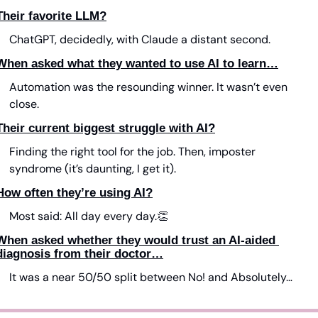
Their favorite LLM?
ChatGPT, decidedly, with Claude a distant second.
When asked what they wanted to use AI to learn…
Automation was the resounding winner. It wasn’t even 
close.
Their current biggest struggle with AI?
Finding the right tool for the job. Then, imposter 
syndrome (it’s daunting, I get it).
How often they’re using AI?
Most said: All day every day.
👏
When asked whether they would trust an AI-aided 
diagnosis from their doctor…
It was a near 50/50 split between No! and Absolutely…