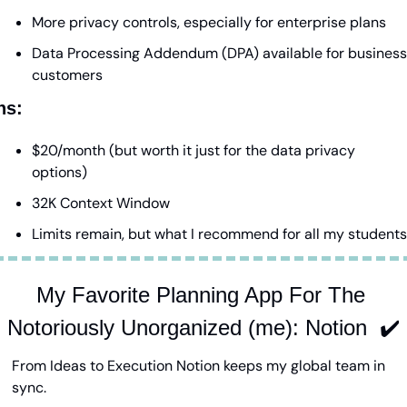
More privacy controls, especially for enterprise plans
Data Processing Addendum (DPA) available for business 
customers
ns:
$20/month (but worth it just for the data privacy 
options)
32K Context Window
Limits remain, but what I recommend for all my students
My Favorite Planning App For The 
Notoriously Unorganized (me): Notion  ✔️
From Ideas to Execution Notion keeps my global team in 
sync.