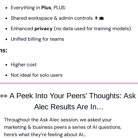
Everything in 
Plus
, PLUS:
Shared workspace & admin controls 
👩‍💼
Enhanced 
privacy
 (no data used for training models)
Unified billing for teams
ns:
Higher cost
Not ideal for solo users
👀
 A Peek Into Your Peers’ Thoughts: Ask 
Alec Results Are In…
Throughout the Ask Alec session, we asked your 
marketing & business peers a series of AI questions, 
here’s what they’re feeling about AI…