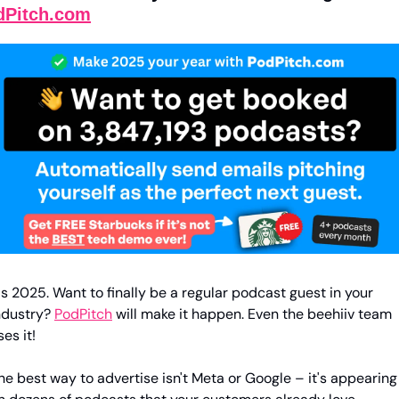
dPitch.com
t's 2025. Want to finally be a regular podcast guest in your 
ndustry? 
PodPitch
 will make it happen. Even the beehiiv team 
ses it!
he best way to advertise isn't Meta or Google – it's appearing 