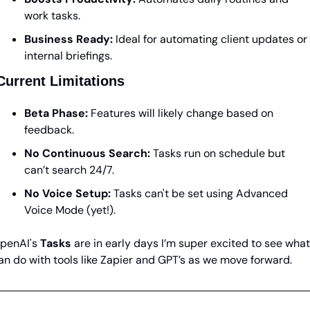
work tasks.
Business Ready:
 Ideal for automating client updates or 
internal briefings.
Current Limitations
Beta Phase:
 Features will likely change based on 
feedback.
No Continuous Search:
 Tasks run on schedule but 
can’t search 24/7.
No Voice Setup:
 Tasks can't be set using Advanced 
Voice Mode (yet!).
penAI's 
Tasks
 are in early days I’m super excited to see what 
an do with tools like Zapier and GPT’s as we move forward.