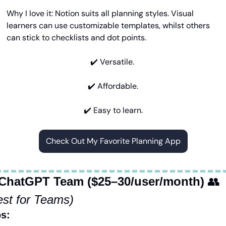
Why I love it: Notion suits all planning styles. Visual 
learners can use customizable templates, whilst others 
can stick to checklists and dot points.
✔️ Versatile. 
✔️ Affordable.
✔️ Easy to learn.
Check Out My Favorite Planning App
 ChatGPT Team ($25–30/user/month)
👥
est for Teams)
s: