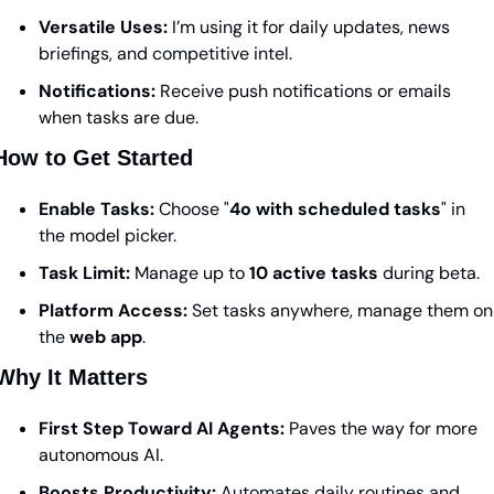
Versatile Uses:
 I’m using it for daily updates, news 
briefings, and competitive intel.
Notifications:
 Receive push notifications or emails 
when tasks are due.
How to Get Started
Enable Tasks:
 Choose "
4o with scheduled tasks
" in 
the model picker.
Task Limit:
 Manage up to 
10 active tasks
 during beta.
Platform Access:
 Set tasks anywhere, manage them on 
the 
web app
.
Why It Matters
First Step Toward AI Agents:
 Paves the way for more 
autonomous AI.
Boosts Productivity:
 Automates daily routines and 