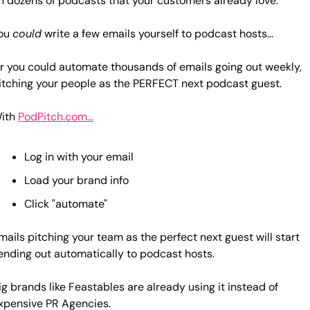
n dozens of podcasts that your customers already love.
ou 
could
 write a few emails yourself to podcast hosts...
r you could automate thousands of emails going out weekly, 
itching your people as the PERFECT next podcast guest.
ith 
PodPitch.com...
Log in with your email
Load your brand info
Click "automate" 
mails pitching your team as the perfect next guest will start 
ending out automatically to podcast hosts.
ig brands like Feastables are already using it instead of 
xpensive PR Agencies.