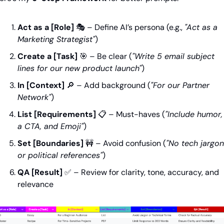
Act as a [Role]
 🎭 – Define AI’s persona (e.g., 
"Act as a 
Marketing Strategist"
)
Create a [Task]
🎯
 – Be clear (
"Write 5 email subject 
lines for our new product launch"
)
In [Context]
🔎
 – Add background (
"For our Partner 
Network"
)
List [Requirements]
 📋 – Must-haves (
"Include humor, 
a CTA, and Emoji"
)
Set [Boundaries]
🚧
 – Avoid confusion (
"No tech jargon 
or political references"
)
QA [Result]
✅
 – Review for clarity, tone, accuracy, and 
relevance