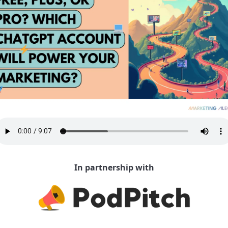
In partnership with