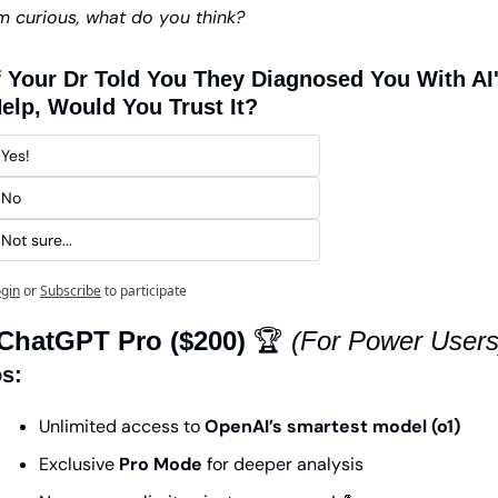
’m curious, what do you think?
f Your Dr Told You They Diagnosed You With AI'
elp, Would You Trust It? 
Yes!
No 
Not sure...
gin
or
Subscribe
to participate
 ChatGPT Pro ($200)
 🏆 
(For Power Users
s:
Unlimited access to 
OpenAI’s smartest model (o1)
Exclusive 
Pro Mode
 for deeper analysis