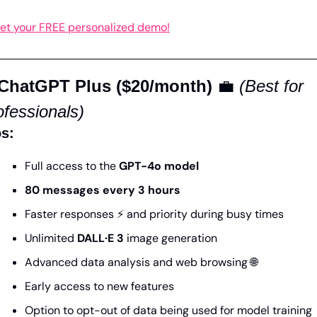
et your FREE personalized demo!
 ChatGPT Plus ($20/month)
💼
(Best for 
ofessionals)
s:
Full access to the 
GPT-4o model
80 messages every 3 hours
Faster responses ⚡ and priority during busy times
Unlimited 
DALL·E 3
 image generation
Advanced data analysis and web browsing 
🌐
Early access to new features
Option to opt-out of data being used for model training