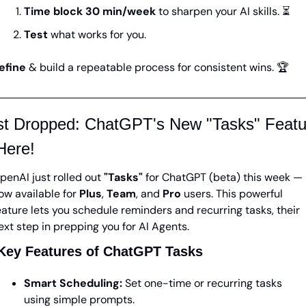
Time block 30 min/week
 to sharpen your AI skills. ⏳
Test 
what works for you. 
efine 
& build a repeatable process for consistent wins. 🏆
st Dropped: ChatGPT's New "Tasks" Featur
Here!
penAI just rolled out 
"Tasks"
 for ChatGPT (beta) this week — 
ow available for 
Plus
, 
Team
, and 
Pro
 users. This powerful 
eature lets you schedule reminders and recurring tasks, their 
ext step in prepping you for AI Agents. 
Key Features of ChatGPT Tasks
Smart Scheduling:
 Set one-time or recurring tasks 
using simple prompts.