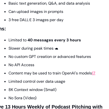
Basic text generation, Q&A, and data analysis
Can upload images in prompts
3 free DALL·E 3 images per day 
ns:
Limited to 
40 messages every 3 hours
Slower during peak times 
🐢
No custom GPT creation or advanced features
No API Access 
Content may be used to train OpenAI's models
17
Limited control over data usage
8K Context window (Small)
No Sora (Video)
Save 13 Hours Weekly of Podcast Pitching with 