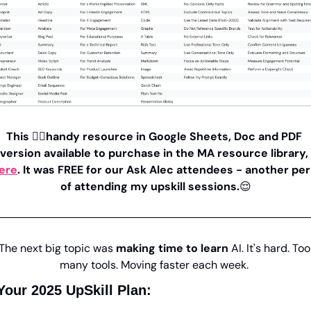
This 👆🏼handy resource in Google Sheets, Doc and PDF 
version available to purchase in the MA resource library, 
ere
. It was FREE for our Ask Alec attendees - another per
of attending my upskill sessions.
😌
The next big topic was 
making time to learn
 AI. It's hard. Too 
many tools. Moving faster each week. 
Your 2025 UpSkill Plan: