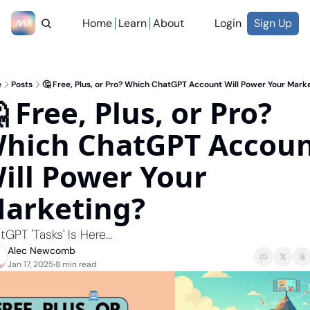
Home
Learn
About
Login
Sign Up
e
Posts
🤔 Free, Plus, or Pro? Which ChatGPT Account Will Power Your Mark
 Free, Plus, or Pro? 
hich ChatGPT Accoun
ill Power Your 
arketing?
GPT 'Tasks' Is Here...
Alec Newcomb
Jan 17, 2025
8 min read
•